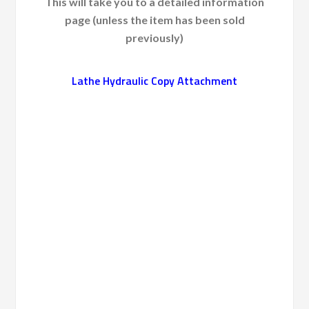
This will take you to a detailed information
page (unless the item has been sold
previously)
Lathe Hydraulic Copy Attachment