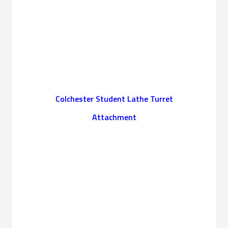
Colchester Student Lathe Turret
Attachment