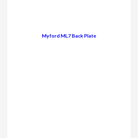
Myford ML7 Back Plate