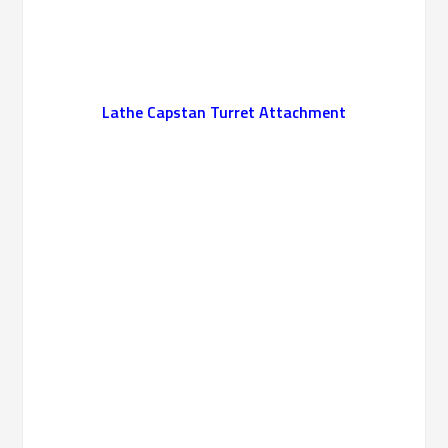
Lathe Capstan Turret Attachment