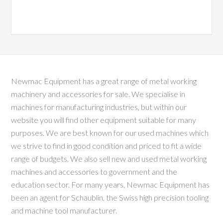
Newmac Equipment has a great range of metal working
machinery and accessories for sale. We specialise in
machines for manufacturing industries, but within our
website you will find other equipment suitable for many
purposes. We are best known for our used machines which
we strive to find in good condition and priced to fit a wide
range of budgets. We also sell new and used metal working
machines and accessories to government and the
education sector. For many years, Newmac Equipment has
been an agent for Schaublin, the Swiss high precision tooling
and machine tool manufacturer.