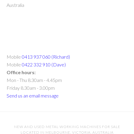
Australia
Mobile
0413 937 060 (Richard)
Mobile
0422 332 910 (Dave)
Office hours:
Mon - Thu 8.30am - 4.45pm
Friday 8.30am - 3.00pm
Send us an email message
NEW AND USED METAL WORKING MACHINES FOR SALE
LOCATED IN MELBOURNE, VICTORIA, AUSTRALIA