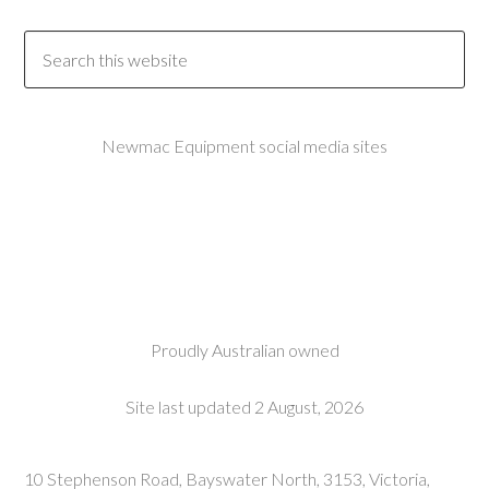
Newmac Equipment social media sites
Proudly Australian owned
Site last updated 2 August, 2026
10 Stephenson Road, Bayswater North, 3153, Victoria,