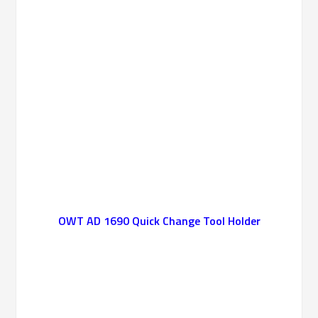
OWT AD 1690 Quick Change Tool Holder