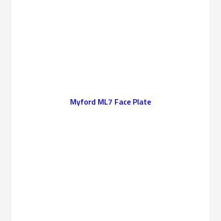
Myford ML7 Face Plate