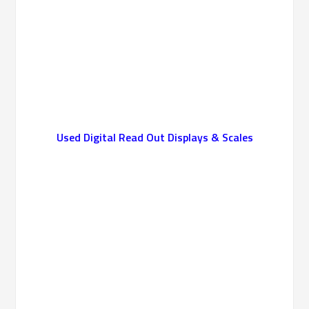
Used Digital Read Out Displays & Scales