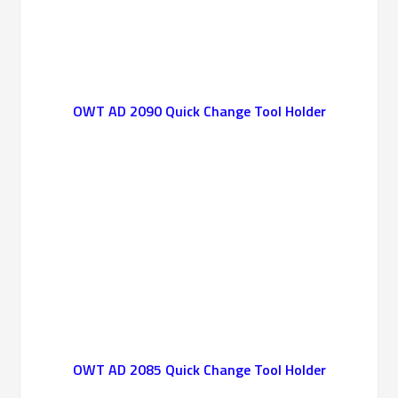
OWT AD 2090 Quick Change Tool Holder
OWT AD 2085 Quick Change Tool Holder