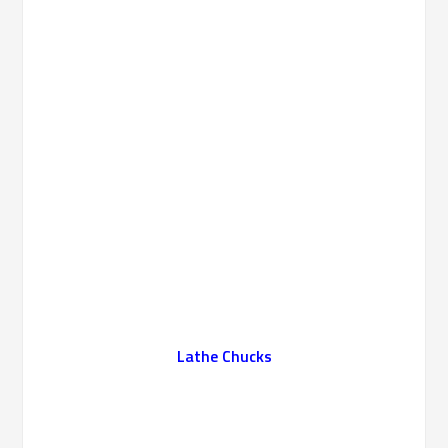
Lathe Chucks