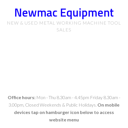
Newmac Equipment
NEW & USED METAL WORKING MACHINE TOOL
SALES
Office hours:
Mon - Thu 8.30am - 4.45pm Friday 8.30am -
3.00pm, Closed Weekends & Public Holidays.
On mobile
devices tap on hamburger icon below to access
website menu