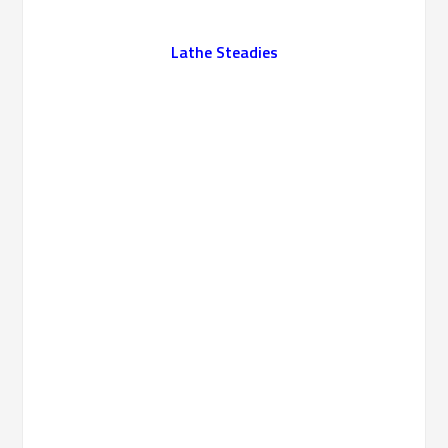
Lathe Steadies