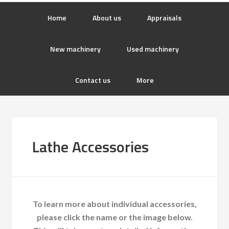
Home
About us
Appraisals
New machinery
Used machinery
Contact us
More
Lathe Accessories
To learn more about individual accessories,
please click the name or the image below.