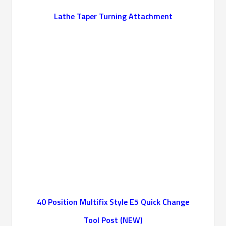
Lathe Taper Turning Attachment
40 Position Multifix Style E5 Quick Change
Tool Post (NEW)