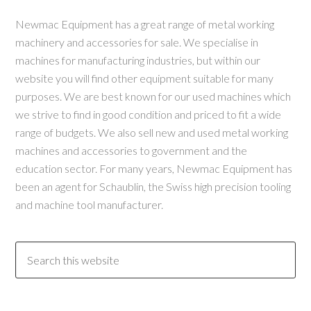
Newmac Equipment has a great range of metal working
machinery and accessories for sale. We specialise in
machines for manufacturing industries, but within our
website you will find other equipment suitable for many
purposes. We are best known for our used machines which
we strive to find in good condition and priced to fit a wide
range of budgets. We also sell new and used metal working
machines and accessories to government and the
education sector. For many years, Newmac Equipment has
been an agent for Schaublin, the Swiss high precision tooling
and machine tool manufacturer.