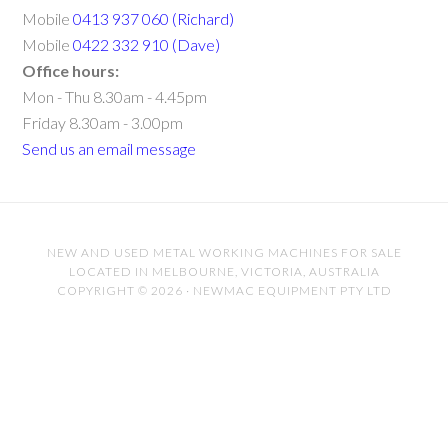
Mobile
0413 937 060 (Richard)
Mobile
0422 332 910 (Dave)
Office hours:
Mon - Thu 8.30am - 4.45pm
Friday 8.30am - 3.00pm
Send us an email message
NEW AND USED METAL WORKING MACHINES FOR SALE
LOCATED IN MELBOURNE, VICTORIA, AUSTRALIA
COPYRIGHT © 2026 · NEWMAC EQUIPMENT PTY LTD