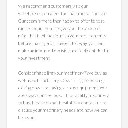
We recommend customers visit our
warehouse to inspect the machinery in person.
Our team is more than happy to offer to test
run the equipment to give you the peace of
mind that it will perform to your requirements
before making a purchase. That way, you can
make an informed decision and feel confident in
your investment.
Considering selling your machinery? We buy as
well as sell machinery. Downsizing, relocating,
closing down, or having surplus equipment. We
are always on the lookout for quality machinery
to buy. Please do not hesitate to contact us to
discuss your machinery needs and how we can
help you.