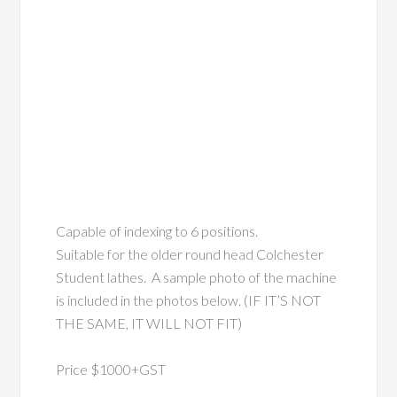
Capable of indexing to 6 positions.
Suitable for the older round head Colchester
Student lathes. A sample photo of the machine
is included in the photos below. (IF IT’S NOT
THE SAME, IT WILL NOT FIT)
Price $1000+GST