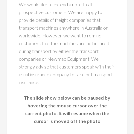
We would like to extend a note to all
prospective customers. We are happy to
provide details of freight companies that
transport machines anywhere in Australia or
worldwide. However, we want to remind
customers that the machines are not insured
during transport by either the transport
companies or Newmac Equipment. We
strongly advise that customers speak with their
usual insurance company to take out transport
insurance.
The slide show below can be paused by
hovering the mouse cursor over the
current photo. It will resume when the
cursor is moved off the photo