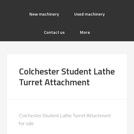
New machinery
Used machinery
Contact us
More
Colchester Student Lathe
Turret Attachment
Colchester Student Lathe Turret Attachment
for sale