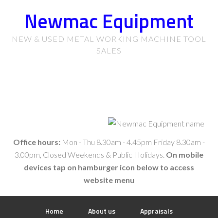
Newmac Equipment
NEW & USED METAL WORKING MACHINE TOOL
SALES
Office hours:
Mon - Thu 8.30am - 4.45pm Friday 8.30am -
3.00pm, Closed Weekends & Public Holidays.
On mobile
devices tap on hamburger icon below to access
website menu
Home
About us
Appraisals