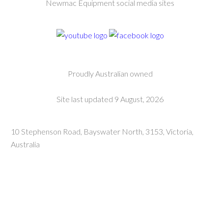
Newmac Equipment social media sites
Proudly Australian owned
Site last updated 9 August, 2026
10 Stephenson Road, Bayswater North, 3153, Victoria,
Australia