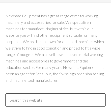
Newmac Equipment has a great range of metal working
machinery and accessories for sale. We specialise in
machines for manufacturing industries, but within our
website you will find other equipment suitable for many
purposes. We are best known for our used machines which
we strive to find in good condition and priced to fit a wide
range of budgets. We also sell new and used metal working
machines and accessories to government and the
education sector. For many years, Newmac Equipment has
been an agent for Schaublin, the Swiss high precision tooling
and machine tool manufacturer.