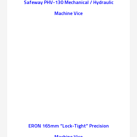
Safeway PHV-130 Mechanical / Hydraulic
Machine Vice
ERON 165mm “Lock-Tight” Precision
Machine Vice