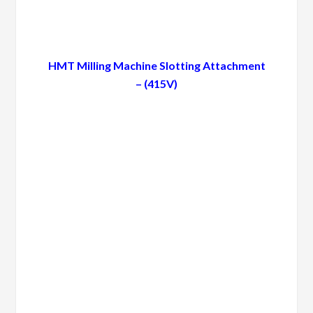
HMT Milling Machine Slotting Attachment
– (415V)