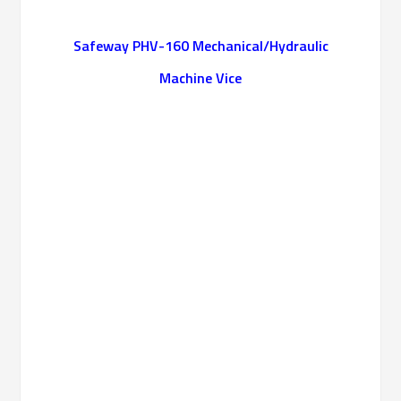
Safeway PHV-160 Mechanical/Hydraulic
Machine Vice