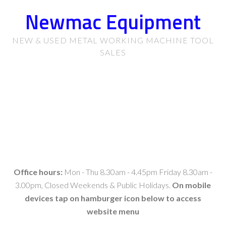
Newmac Equipment
NEW & USED METAL WORKING MACHINE TOOL
SALES
Office hours:
Mon - Thu 8.30am - 4.45pm Friday 8.30am -
3.00pm, Closed Weekends & Public Holidays.
On mobile
devices tap on hamburger icon below to access
website menu