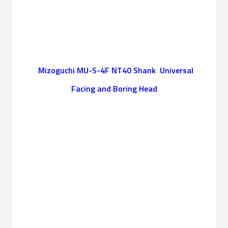
Mizoguchi MU-S-4F NT40 Shank Universal
Facing and Boring Head