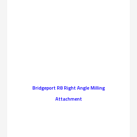
Bridgeport R8 Right Angle Milling
Attachment