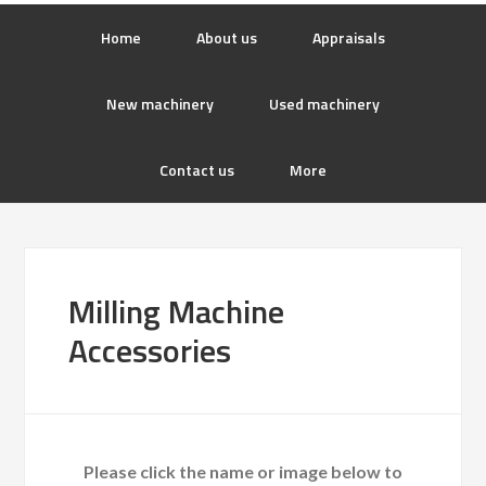
Home
About us
Appraisals
New machinery
Used machinery
Contact us
More
Milling Machine
Accessories
Please click the name or image below to