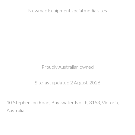
Newmac Equipment social media sites
Proudly Australian owned
Site last updated 2 August, 2026
10 Stephenson Road, Bayswater North, 3153, Victoria,
Australia