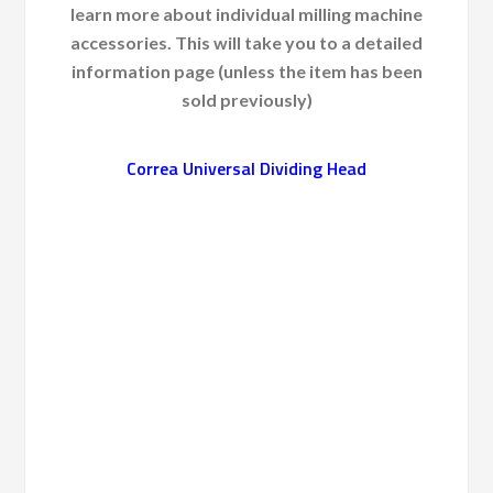
learn more about individual milling machine
accessories. This will take you to a detailed
information page (unless the item has been
sold previously)
Correa Universal Dividing Head