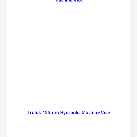
Trulok 155mm Hydraulic Machine Vice