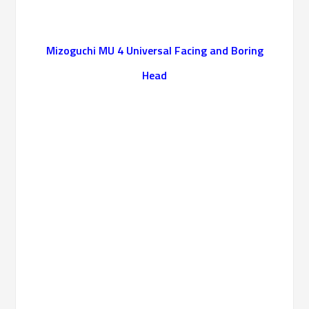
Mizoguchi MU 4 Universal Facing and Boring
Head