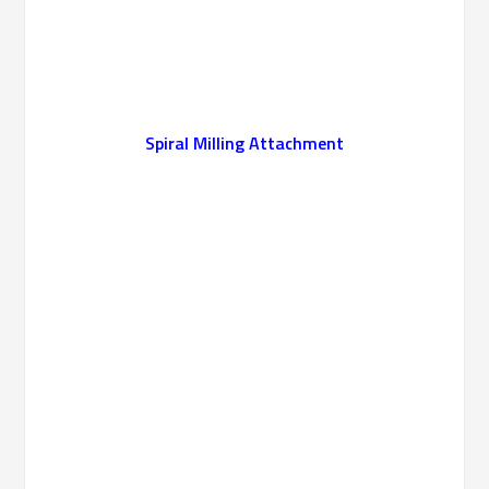
Spiral Milling Attachment