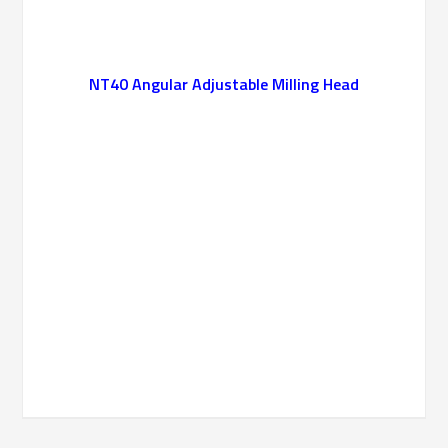
NT40 Angular Adjustable Milling Head