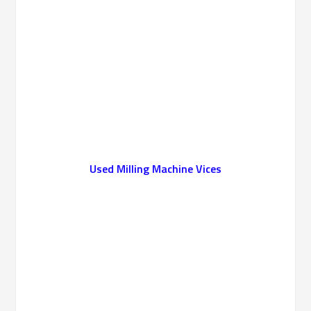
Used
Milling Machine Vices