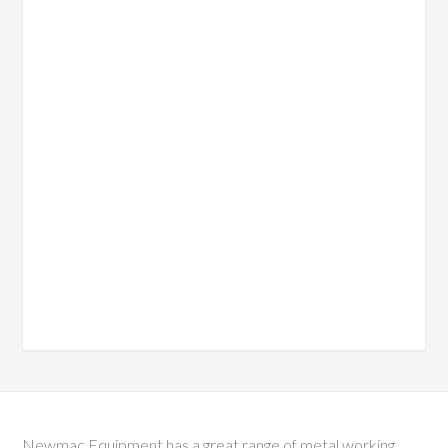
Newmac Equipment has a great range of metal working