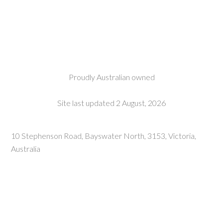
Proudly Australian owned
Site last updated 2 August, 2026
10 Stephenson Road, Bayswater North, 3153, Victoria,
Australia