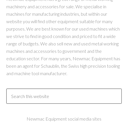
machinery and accessories for sale. We specialise in
machines for manufacturing industries, but within our
website you will find other equipment suitable for many
purposes. We are best known for our used machines which
we strive to find in good condition and priced to fit a wide
range of budgets. We also sell new and used metal working
machines and accessories to government and the
education sector. For many years, Newmac Equipment has
been an agent for Schaublin, the Swiss high precision tooling
and machine tool manufacturer.
Newmac Equipment social media sites