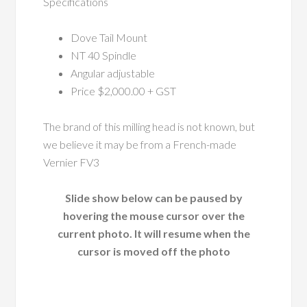
Specifications
Dove Tail Mount
NT 40 Spindle
Angular adjustable
Price $2,000.00 + GST
The brand of this milling head is not known, but
we believe it may be from a French-made
Vernier FV3
Slide show below can be paused by
hovering the mouse cursor over the
current photo. It will resume when the
cursor is moved off the photo