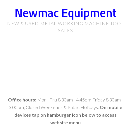
Newmac Equipment
NEW & USED METAL WORKING MACHINE TOOL
SALES
Office hours:
Mon - Thu 8.30am - 4.45pm Friday 8.30am -
3.00pm, Closed Weekends & Public Holidays.
On mobile
devices tap on hamburger icon below to access
website menu