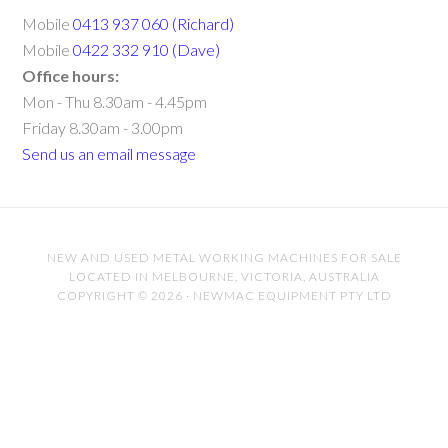
Mobile
0413 937 060 (Richard)
Mobile
0422 332 910 (Dave)
Office hours:
Mon - Thu 8.30am - 4.45pm
Friday 8.30am - 3.00pm
Send us an email message
NEW AND USED METAL WORKING MACHINES FOR SALE
LOCATED IN MELBOURNE, VICTORIA, AUSTRALIA
COPYRIGHT © 2026 · NEWMAC EQUIPMENT PTY LTD