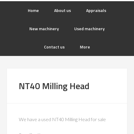
Home
About us
Appraisals
New machinery
Used machinery
Contact us
More
NT40 Milling Head
We have a used NT40 Milling Head for sale