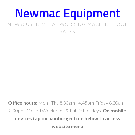
Newmac Equipment
NEW & USED METAL WORKING MACHINE TOOL
SALES
Office hours:
Mon - Thu 8.30am - 4.45pm Friday 8.30am -
3.00pm, Closed Weekends & Public Holidays.
On mobile
devices tap on hamburger icon below to access
website menu