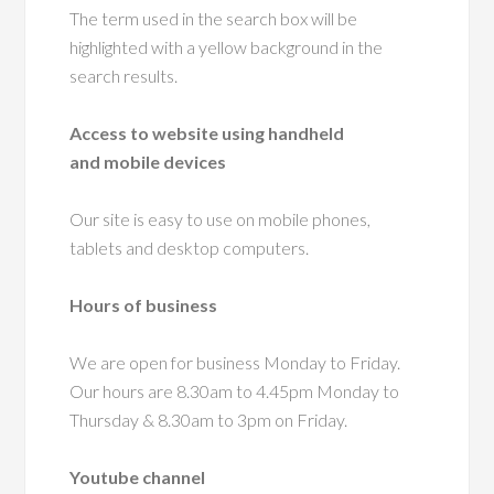
The term used in the search box will be
highlighted with a yellow background in the
search results.
Access to website using handheld
and mobile devices
Our site is easy to use on mobile phones,
tablets and desktop computers.
Hours of business
We are open for business Monday to Friday.
Our hours are 8.30am to 4.45pm Monday to
Thursday & 8.30am to 3pm on Friday.
Youtube channel