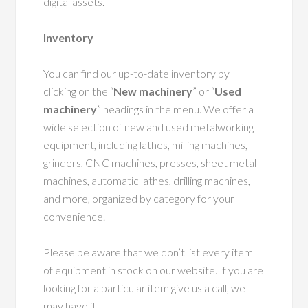
digital assets.
Inventory
You can find our up-to-date inventory by
clicking on the “
New machinery
” or “
Used
machinery
” headings in the menu. We offer a
wide selection of new and used metalworking
equipment, including lathes, milling machines,
grinders, CNC machines, presses, sheet metal
machines, automatic lathes, drilling machines,
and more, organized by category for your
convenience.
Please be aware that we don’t list every item
of equipment in stock on our website. If you are
looking for a particular item give us a call, we
may have it.