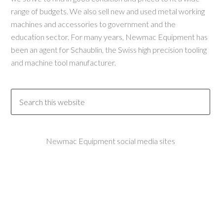
range of budgets. We also sell new and used metal working
machines and accessories to government and the
education sector. For many years, Newmac Equipment has
been an agent for Schaublin, the Swiss high precision tooling
and machine tool manufacturer.
Newmac Equipment social media sites