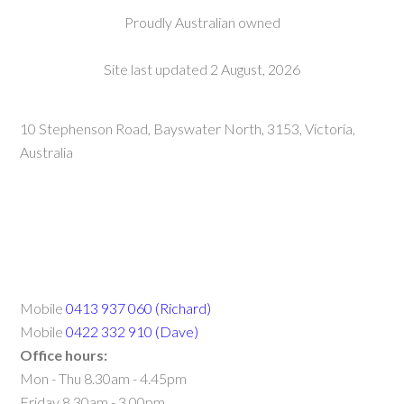
Proudly Australian owned
Site last updated 2 August, 2026
10 Stephenson Road, Bayswater North, 3153, Victoria,
Australia
Mobile
0413 937 060 (Richard)
Mobile
0422 332 910 (Dave)
Office hours:
Mon - Thu 8.30am - 4.45pm
Friday 8.30am - 3.00pm