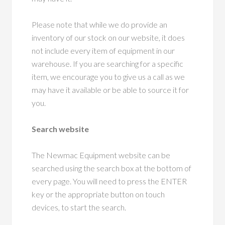
Please note that while we do provide an
inventory of our stock on our website, it does
not include every item of equipment in our
warehouse. If you are searching for a specific
item, we encourage you to give us a call as we
may have it available or be able to source it for
you.
Search website
The Newmac Equipment website can be
searched using the search box at the bottom of
every page. You will need to press the ENTER
key or the appropriate button on touch
devices, to start the search.