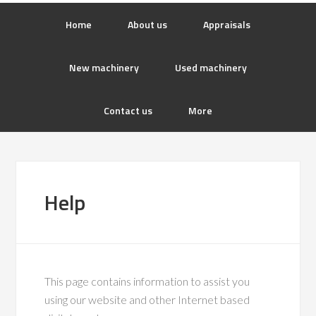
Home
About us
Appraisals
New machinery
Used machinery
Contact us
More
Help
This page contains information to assist you
using our website and other Internet based