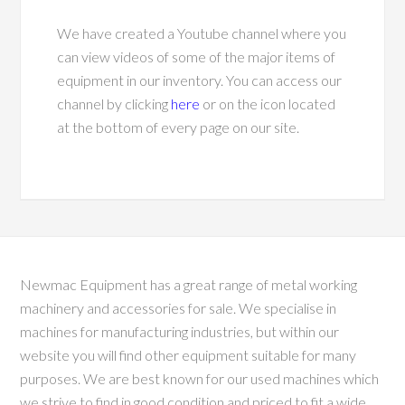
We have created a Youtube channel where you
can view videos of some of the major items of
equipment in our inventory. You can access our
channel by clicking
here
or on the icon located
at the bottom of every page on our site.
Newmac Equipment has a great range of metal working
machinery and accessories for sale. We specialise in
machines for manufacturing industries, but within our
website you will find other equipment suitable for many
purposes. We are best known for our used machines which
we strive to find in good condition and priced to fit a wide