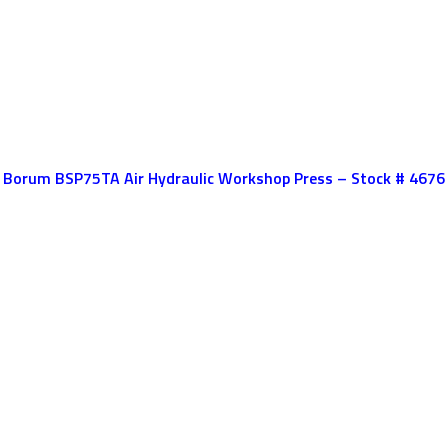
Borum BSP75TA Air Hydraulic Workshop Press – Stock # 4676