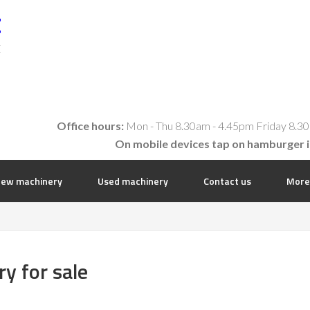
t
E
Office hours:
Mon - Thu 8.30am - 4.45pm Friday 8.30
On mobile devices tap on hamburger 
ew machinery
Used machinery
Contact us
More
y for sale