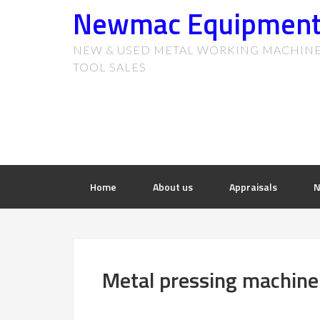
Newmac Equipmen
NEW & USED METAL WORKING MACHIN
TOOL SALES
Home
About us
Appraisals
N
Metal pressing machiner