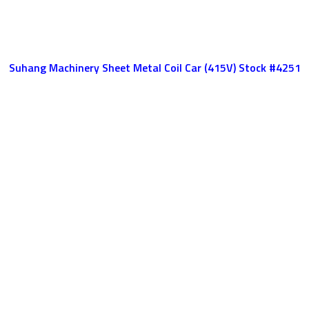
Suhang Machinery Sheet Metal Coil Car (415V) Stock #4251