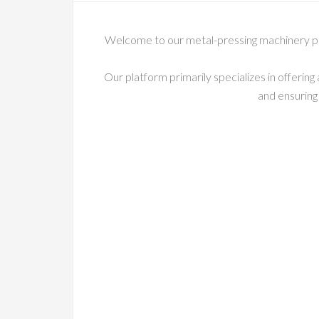
Welcome to our metal-pressing machinery pag
Our platform primarily specializes in offeri
and ensuring 