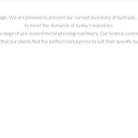
e. We are pleased to present our current inventory of hydraulic
to meet the demands of today’s industries.
ng a range of pre-owned metal-pressing machinery. Our team is comm
that our clients find the perfect metal press to suit their specific 