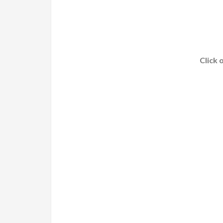
Click 