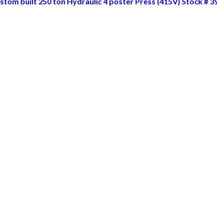
stom built 250 ton Hydraulic 4 poster Press (415V) Stock # 3