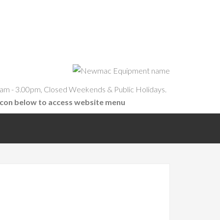
am - 3.00pm, Closed Weekends & Public Holidays.
icon below to access website menu