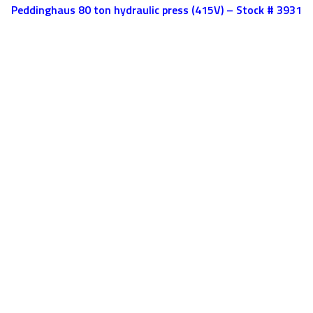
Peddinghaus 80 ton hydraulic press (415V) – Stock # 3931