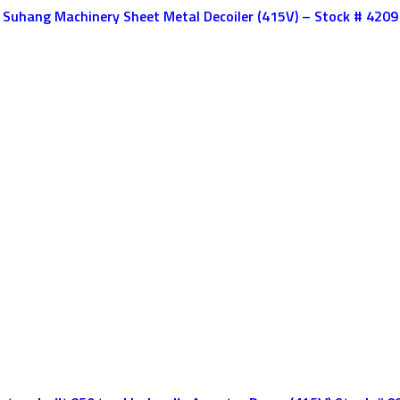
Suhang Machinery Sheet Metal Decoiler (415V) – Stock # 4209