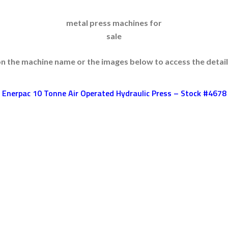
metal press machines for
sale
on the machine name or the images below to access the detai
Enerpac 10 Tonne Air Operated Hydraulic Press – Stock #4678