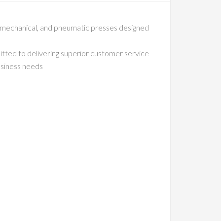
, mechanical, and pneumatic presses designed
itted to delivering superior customer service
business needs