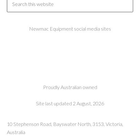
Newmac Equipment social media sites
Proudly Australian owned
Site last updated 2 August, 2026
10 Stephenson Road, Bayswater North, 3153, Victoria,
Australia