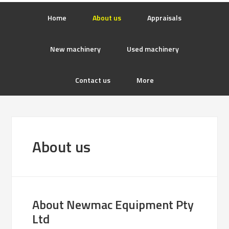
Home
About us
Appraisals
New machinery
Used machinery
Contact us
More
About us
About Newmac Equipment Pty
Ltd