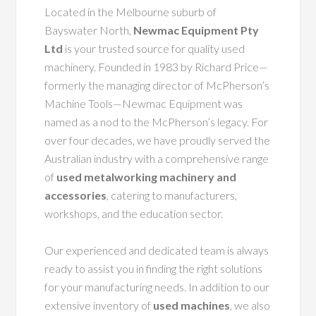
Located in the Melbourne suburb of
Bayswater North,
Newmac Equipment Pty
Ltd
is your trusted source for quality used
machinery. Founded in 1983 by Richard Price—
formerly the managing director of McPherson’s
Machine Tools—Newmac Equipment was
named as a nod to the McPherson’s legacy. For
over four decades, we have proudly served the
Australian industry with a comprehensive range
of
used metalworking machinery and
accessories
, catering to manufacturers,
workshops, and the education sector.
Our experienced and dedicated team is always
ready to assist you in finding the right solutions
for your manufacturing needs. In addition to our
extensive inventory of
used machines
, we also