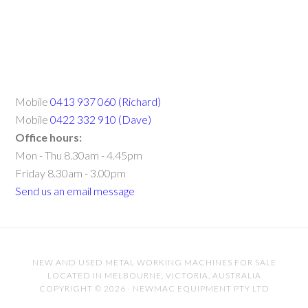
Mobile
0413 937 060 (Richard)
Mobile
0422 332 910 (Dave)
Office hours:
Mon - Thu 8.30am - 4.45pm
Friday 8.30am - 3.00pm
Send us an email message
NEW AND USED METAL WORKING MACHINES FOR SALE
LOCATED IN MELBOURNE, VICTORIA, AUSTRALIA
COPYRIGHT © 2026 · NEWMAC EQUIPMENT PTY LTD