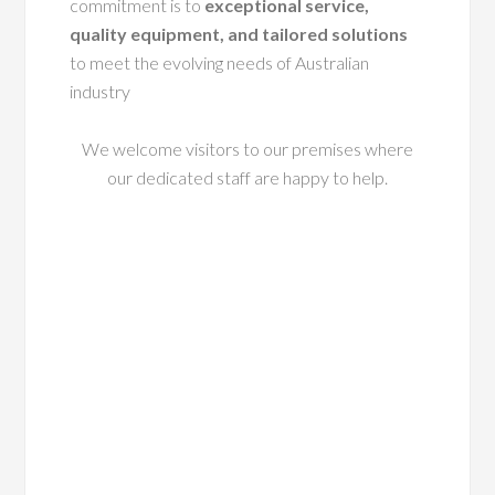
commitment is to
exceptional service,
quality equipment, and tailored solutions
to meet the evolving needs of Australian
industry
We welcome visitors to our premises where
our dedicated staff are happy to help.