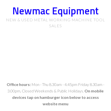
Newmac Equipment
NEW & USED METAL WORKING MACHINE TOOL
SALES
Office hours:
Mon - Thu 8.30am - 4.45pm Friday 8.30am -
3.00pm, Closed Weekends & Public Holidays.
On mobile
devices tap on hamburger icon below to access
website menu