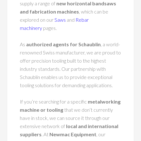
supply a range of
new horizontal bandsaws
and fabrication machines
, which can be
explored on our
Saws
and
Rebar
machinery
pages.
As
authorized agents for Schaublin
, a world-
renowned Swiss manufacturer, we are proud to
offer precision tooling built to the highest
industry standards. Our partnership with
Schaublin enables us to provide exceptional
tooling solutions for demanding applications.
If you’re searching for a specific
metalworking
machine or tooling
that we don’t currently
have in stock, we can source it through our
extensive network of
local and international
suppliers
. At
Newmac Equipment
, our