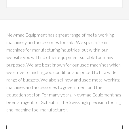
Newmac Equipment has a great range of metal working
machinery and accessories for sale. We specialise in
machines for manufacturing industries, but within our
website you will find other equipment suitable for many
purposes. We are best known for our used machines which
we strive to find in good condition and priced to fit a wide
range of budgets. We also sell new and used metal working
machines and accessories to government and the
education sector. For many years, Newmac Equipment has
been an agent for Schaublin, the Swiss high precision tooling
and machine tool manufacturer.