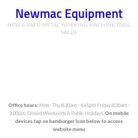
Newmac Equipment
NEW & USED METAL WORKING MACHINE TOOL
SALES
Office hours:
Mon - Thu 8.30am - 4.45pm Friday 8.30am -
3.00pm, Closed Weekends & Public Holidays.
On mobile
devices tap on hamburger icon below to access
website menu