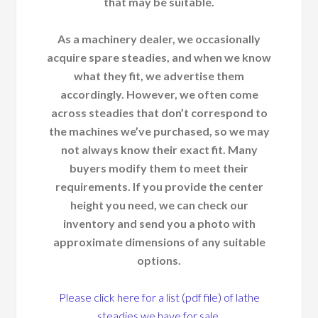
that may be suitable.
As a machinery dealer, we occasionally
acquire spare steadies, and when we know
what they fit, we advertise them
accordingly. However, we often come
across steadies that don’t correspond to
the machines we’ve purchased, so we may
not always know their exact fit. Many
buyers modify them to meet their
requirements. If you provide the center
height you need, we can check our
inventory and send you a photo with
approximate dimensions of any suitable
options.
Please click here for a list (pdf file) of lathe
steadies we have for sale.