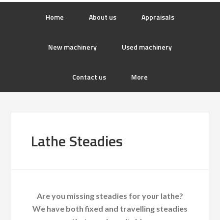
Home
About us
Appraisals
New machinery
Used machinery
Contact us
More
Lathe Steadies
Are you missing steadies for your lathe?
We have both fixed and travelling steadies