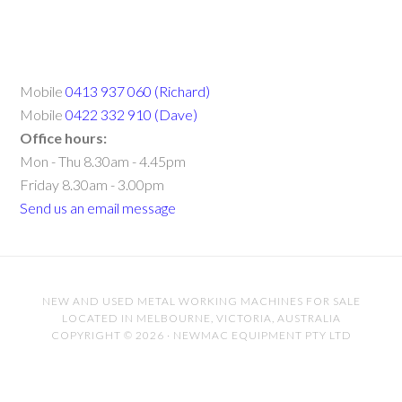
Mobile
0413 937 060 (Richard)
Mobile
0422 332 910 (Dave)
Office hours:
Mon - Thu 8.30am - 4.45pm
Friday 8.30am - 3.00pm
Send us an email message
NEW AND USED METAL WORKING MACHINES FOR SALE
LOCATED IN MELBOURNE, VICTORIA, AUSTRALIA
COPYRIGHT © 2026 · NEWMAC EQUIPMENT PTY LTD