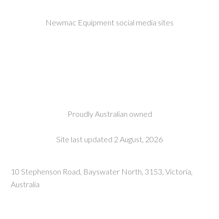
Newmac Equipment social media sites
Proudly Australian owned
Site last updated 2 August, 2026
10 Stephenson Road, Bayswater North, 3153, Victoria,
Australia