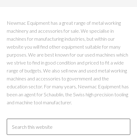
Newmac Equipment has a great range of metal working
machinery and accessories for sale. We specialise in
machines for manufacturing industries, but within our
website you will find other equipment suitable for many
purposes. We are best known for our used machines which
we strive to find in good condition and priced to fit a wide
range of budgets. We also sell new and used metal working
machines and accessories to government and the
education sector. For many years, Newmac Equipment has
been an agent for Schaublin, the Swiss high precision tooling
and machine tool manufacturer.