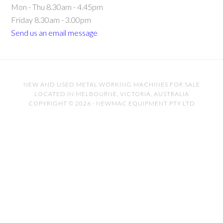
Mon - Thu 8.30am - 4.45pm
Friday 8.30am - 3.00pm
Send us an email message
NEW AND USED METAL WORKING MACHINES FOR SALE
LOCATED IN MELBOURNE, VICTORIA, AUSTRALIA
COPYRIGHT © 2026 · NEWMAC EQUIPMENT PTY LTD