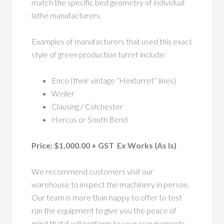
match the specific bed geometry of individual
lathe manufacturers.
Examples of manufacturers that used this exact
style of green production turret include:
Enco (their vintage “Hexturret” lines)
Weiler
Clausing / Colchester
Hercus or South Bend
Price: $1,000.00 + GST Ex Works (As Is)
We recommend customers visit our
warehouse to inspect the machinery in person.
Our team is more than happy to offer to test
run the equipment to give you the peace of
mind that it will perform to your requirements