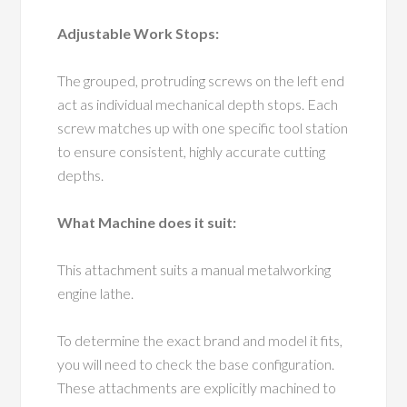
Adjustable Work Stops:
The grouped, protruding screws on the left end
act as individual mechanical depth stops. Each
screw matches up with one specific tool station
to ensure consistent, highly accurate cutting
depths.
What Machine does it suit:
This attachment suits a manual metalworking
engine lathe.
To determine the exact brand and model it fits,
you will need to check the base configuration.
These attachments are explicitly machined to