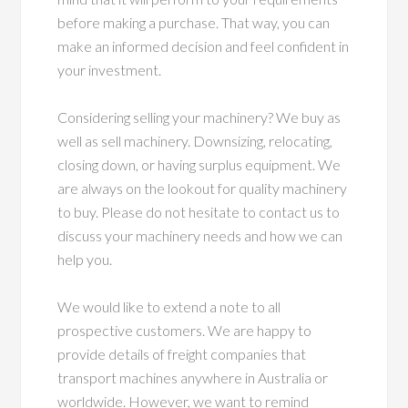
before making a purchase. That way, you can
make an informed decision and feel confident in
your investment.
Considering selling your machinery? We buy as
well as sell machinery. Downsizing, relocating,
closing down, or having surplus equipment. We
are always on the lookout for quality machinery
to buy. Please do not hesitate to contact us to
discuss your machinery needs and how we can
help you.
We would like to extend a note to all
prospective customers. We are happy to
provide details of freight companies that
transport machines anywhere in Australia or
worldwide. However, we want to remind