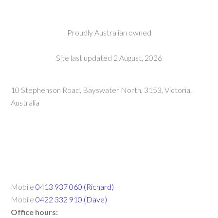
Proudly Australian owned
Site last updated 2 August, 2026
10 Stephenson Road, Bayswater North, 3153, Victoria,
Australia
Mobile
0413 937 060 (Richard)
Mobile
0422 332 910 (Dave)
Office hours: