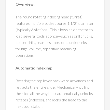
Overview :
The round rotating indexing head (turret)
features multiple socket bores 1 1/2” diamater
(typically 6 stations). This allows an operator to
load several tools at once—such as drill chucks,
center drills, reamers, taps, or countersinks—
for high-volume, repetitive machining
operations.
Automatic Indexing:
Rotating the top lever backward advances and
retracts the entire slide. Mechanically, pulling
the slide all the way back automatically unlocks,
rotates (indexes), and locks the head to the
next tool station.