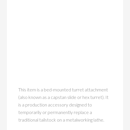
This item is a bed-mounted turret attachment
(also known as a capstan slide or hex turret). It
is a production accessory designed to
temporarily or permanently replace a
traditional tailstock on a metalworking lathe.