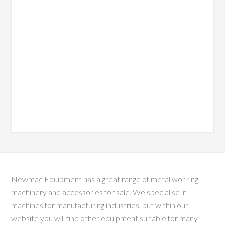
Newmac Equipment has a great range of metal working
machinery and accessories for sale. We specialise in
machines for manufacturing industries, but within our
website you will find other equipment suitable for many