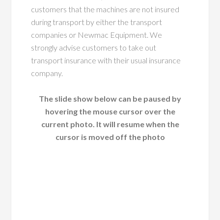
customers that the machines are not insured
during transport by either the transport
companies or Newmac Equipment. We
strongly advise customers to take out
transport insurance with their usual insurance
company.
The slide show below can be paused by
hovering the mouse cursor over the
current photo. It will resume when the
cursor is moved off the photo