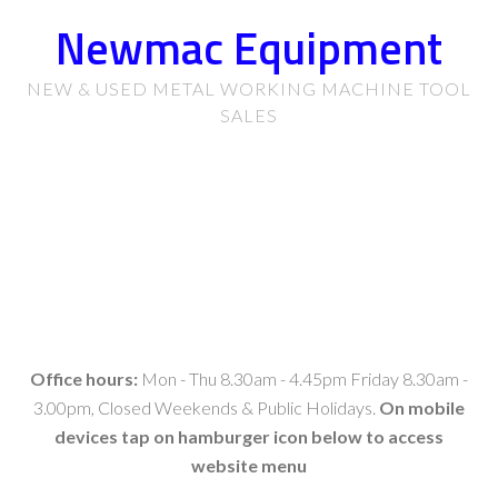
Newmac Equipment
NEW & USED METAL WORKING MACHINE TOOL
SALES
Office hours:
Mon - Thu 8.30am - 4.45pm Friday 8.30am -
3.00pm, Closed Weekends & Public Holidays.
On mobile
devices tap on hamburger icon below to access
website menu