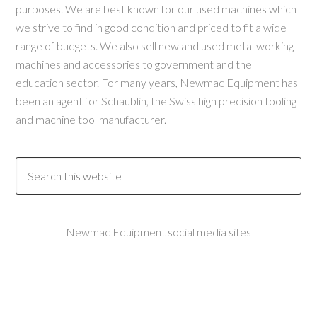
purposes. We are best known for our used machines which
we strive to find in good condition and priced to fit a wide
range of budgets. We also sell new and used metal working
machines and accessories to government and the
education sector. For many years, Newmac Equipment has
been an agent for Schaublin, the Swiss high precision tooling
and machine tool manufacturer.
Newmac Equipment social media sites