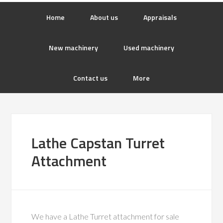
Home
About us
Appraisals
New machinery
Used machinery
Contact us
More
Lathe Capstan Turret
Attachment
We have a Lathe Turret attachment for sale