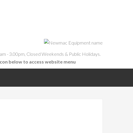
am - 3.00pm, Closed Weekends & Public Holidays.
icon below to access website menu