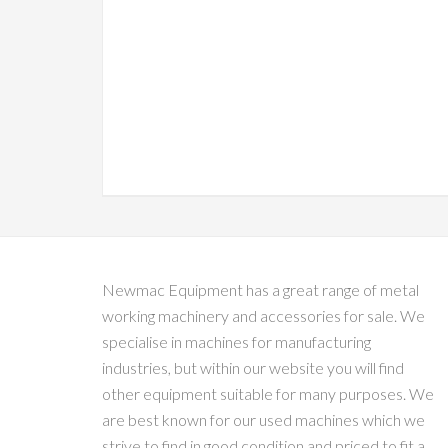
Newmac Equipment has a great range of metal
working machinery and accessories for sale. We
specialise in machines for manufacturing
industries, but within our website you will find
other equipment suitable for many purposes. We
are best known for our used machines which we
strive to find in good condition and priced to fit a