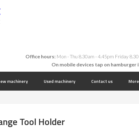
t
E
Office hours:
Mon - Thu 8.30am - 4.45pm Friday 8.30
On mobile devices tap on hamburger 
ew machinery
Used machinery
Contact us
More
nge Tool Holder