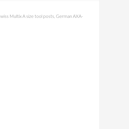
wiss Multix A size tool posts, German AXA-