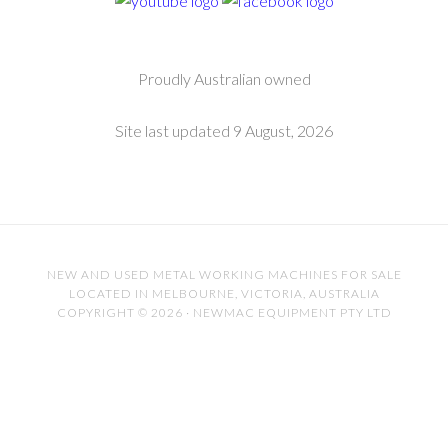
Proudly Australian owned
Site last updated 9 August, 2026
NEW AND USED METAL WORKING MACHINES FOR SALE
LOCATED IN MELBOURNE, VICTORIA, AUSTRALIA
COPYRIGHT © 2026 · NEWMAC EQUIPMENT PTY LTD