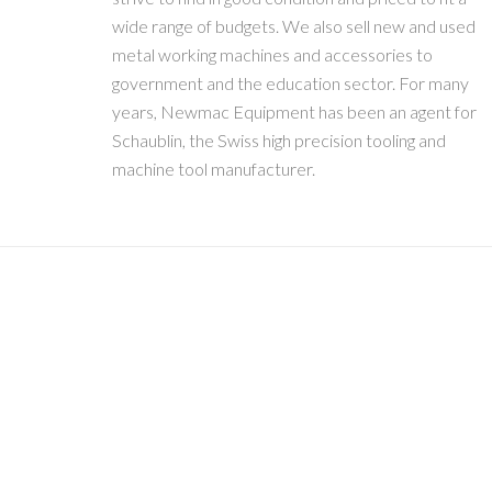
wide range of budgets. We also sell new and used
metal working machines and accessories to
government and the education sector. For many
years, Newmac Equipment has been an agent for
Schaublin, the Swiss high precision tooling and
machine tool manufacturer.