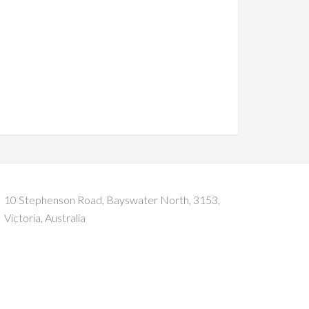
10 Stephenson Road, Bayswater North, 3153,
Victoria, Australia