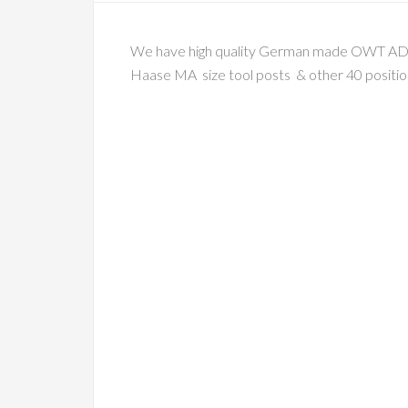
We have high quality German made OWT AD 2090
Haase MA size tool posts & other 40 position