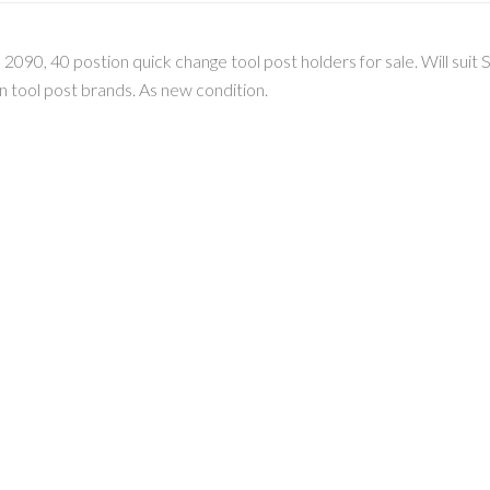
, 40 postion quick change tool post holders for sale. Will suit S
 tool post brands. As new condition.