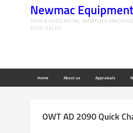
Newmac Equipmen
NEW & USED METAL WORKING MACHIN
TOOL SALES
Home
About us
Appraisals
N
OWT AD 2090 Quick Cha