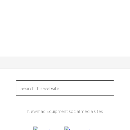
Newmac Equipment social media sites