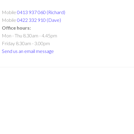
Mobile
0413 937 060 (Richard)
Mobile
0422 332 910 (Dave)
Office hours:
Mon - Thu 8.30am - 4.45pm
Friday 8.30am - 3.00pm
Send us an email message