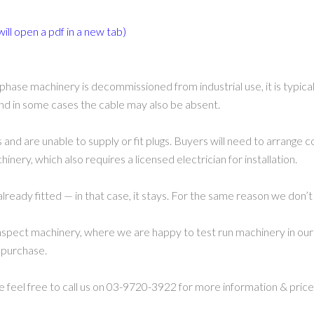
will open a pdf in a new tab)
phase machinery is decommissioned from industrial use, it is typic
 and in some cases the cable may also be absent.
 and are unable to supply or fit plugs. Buyers will need to arrange c
nery, which also requires a licensed electrician for installation.
already fitted — in that case, it stays. For the same reason we don’t
spect machinery, where we are happy to test run machinery in our 
 purchase.
se feel free to call us on 03-9720-3922 for more information & price