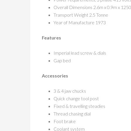
Overall Dimensions 2.6m x 0.9m x 125
Transport Weight 2.5 Tonne
Year of Manufacture 1973
Features
Imperial lead screw & dials
Gap bed
Accessories
3 & 4 jaw chucks
Quick change tool post
Fixed & travelling steadies
Thread chasing dial
Foot brake
Coolant system