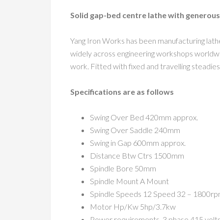
Solid gap-bed centre lathe with generous
Yang Iron Works has been manufacturing lathes
widely across engineering workshops worldwide
work. Fitted with fixed and travelling steadie
Specifications are as follows
Swing Over Bed 420mm approx.
Swing Over Saddle 240mm
Swing in Gap 600mm approx.
Distance Btw Ctrs 1500mm
Spindle Bore 50mm
Spindle Mount A Mount
Spindle Speeds 12 Speed 32 – 1800r
Motor Hp/Kw 5hp/3.7kw
Power requirements, 3 phase 415 volt