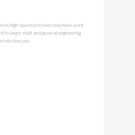
neered, high-speed precision machines used
d to larger shaft and general engineering
 production use.