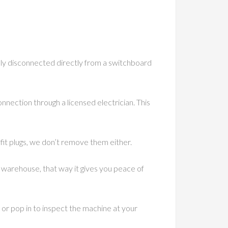
ally disconnected directly from a switchboard
onnection through a licensed electrician. This
 fit plugs, we don’t remove them either.
warehouse, that way it gives you peace of
 or pop in to inspect the machine at your