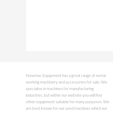
Newmac Equipment has a great range of metal
working machinery and accessories for sale. We
specialise in machines for manufacturing
industries, but within our website you will find
other equipment suitable for many purposes. We
are best known for our used machines which we