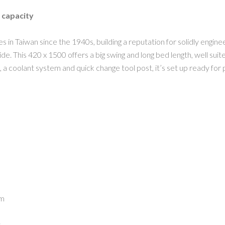
 capacity
 in Taiwan since the 1940s, building a reputation for solidly engi
. This 420 x 1500 offers a big swing and long bed length, well suite
s, a coolant system and quick change tool post, it’s set up ready for
pm
s