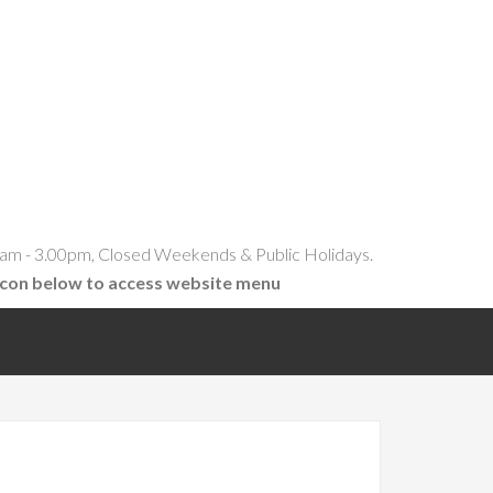
am - 3.00pm, Closed Weekends & Public Holidays.
icon below to access website menu