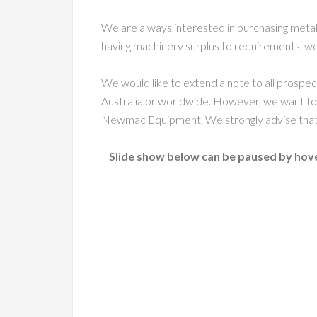
We are always interested in purchasing metal
having machinery surplus to requirements, we
We would like to extend a note to all prospe
Australia or worldwide. However, we want to
Newmac Equipment. We strongly advise that c
Slide show below can be paused by hove