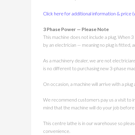
Click here for additional information & price (
3 Phase Power — Please Note
This machine does not include a plug. When 3 
by an electrician — meaning no plug is fitted,
As a machinery dealer, we are not electricians
is no different to purchasing new 3-phase machi
On occasion, a machine will arrive with a plug 
We recommend customers pay us a visit to in
mind that the machine will do your job before
This centre lathe is in our warehouse so plea
convenience.