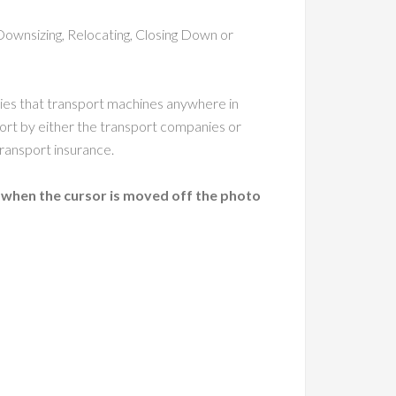
Downsizing, Relocating, Closing Down or
nies that transport machines anywhere in
ort by either the transport companies or
ransport insurance.
 when the cursor is moved off the photo