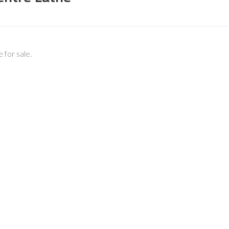
for sale.