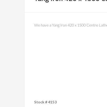
We have a Yang Iron 420 x 1500 Centre Lathe 
Stock # 4153