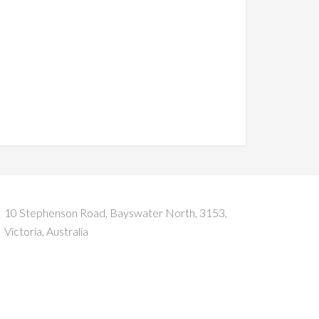
10 Stephenson Road, Bayswater North, 3153,
Victoria, Australia