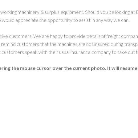
working machinery & surplus equipment. Should you be looking at 
 would appreciate the opportunity to assist in any way we can.
ctive customers. We are happy to provide details of freight compa
 remind customers that the machines are not insured during transp
ustomers speak with their usual insurance company to take out t
ring the mouse cursor over the current photo. It will resume