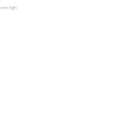
0mm high