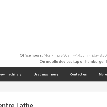
t
E
Office hours:
Mon - Thu 8.30am - 4.45pm Friday 8.30
On mobile devices tap on hamburger 
ew machinery
Used machinery
Contact us
More
entre Lathe