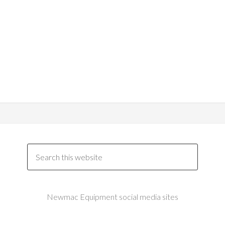
Newmac Equipment social media sites