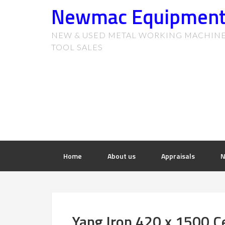
Newmac Equipmen
NEW & USED METAL WORKING MACHIN
TOOL SALES
Home
About us
Appraisals
N
Yang Iron 420 x 1500 C