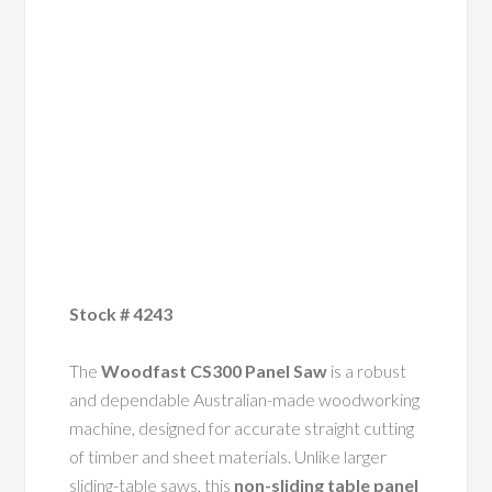
Stock # 4243
The
Woodfast CS300 Panel Saw
is a robust
and dependable Australian-made woodworking
machine, designed for accurate straight cutting
of timber and sheet materials. Unlike larger
sliding-table saws, this
non-sliding table panel