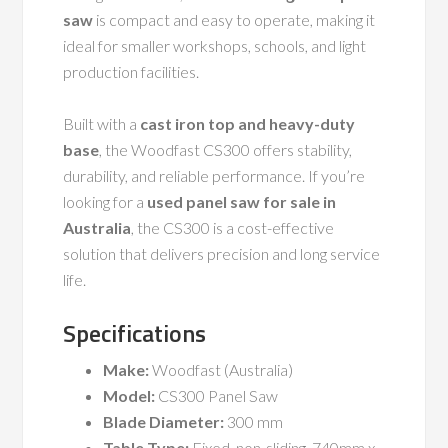
saw
is compact and easy to operate, making it
ideal for smaller workshops, schools, and light
production facilities.
Built with a
cast iron top and heavy-duty
base
, the Woodfast CS300 offers stability,
durability, and reliable performance. If you’re
looking for a
used panel saw for sale in
Australia
, the CS300 is a cost-effective
solution that delivers precision and long service
life.
Specifications
Make:
Woodfast (Australia)
Model:
CS300 Panel Saw
Blade Diameter:
300 mm
Table Type:
Fixed, non-sliding, 740mm x