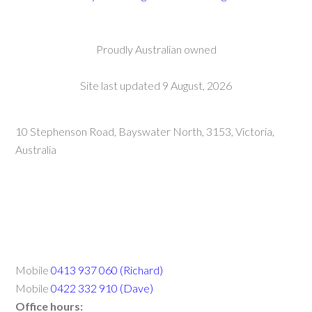
Proudly Australian owned
Site last updated 9 August, 2026
10 Stephenson Road, Bayswater North, 3153, Victoria,
Australia
Mobile
0413 937 060 (Richard)
Mobile
0422 332 910 (Dave)
Office hours: