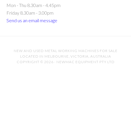
Mon - Thu 8.30am - 4.45pm
Friday 8.30am - 3.00pm
Send us an email message
NEW AND USED METAL WORKING MACHINES FOR SALE
LOCATED IN MELBOURNE, VICTORIA, AUSTRALIA
COPYRIGHT © 2026 · NEWMAC EQUIPMENT PTY LTD