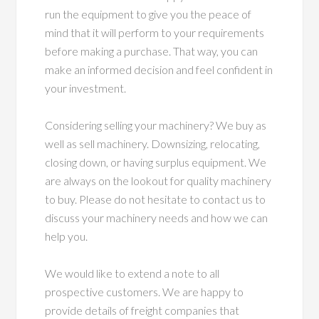
run the equipment to give you the peace of
mind that it will perform to your requirements
before making a purchase. That way, you can
make an informed decision and feel confident in
your investment.
Considering selling your machinery? We buy as
well as sell machinery. Downsizing, relocating,
closing down, or having surplus equipment. We
are always on the lookout for quality machinery
to buy. Please do not hesitate to contact us to
discuss your machinery needs and how we can
help you.
We would like to extend a note to all
prospective customers. We are happy to
provide details of freight companies that