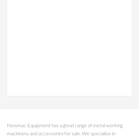
Newmac Equipment has a great range of metal working
machinery and accessories for sale. We specialise in