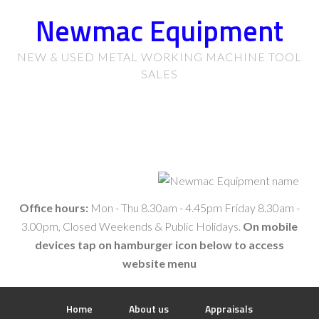
Newmac Equipment
NEW & USED METAL WORKING MACHINE TOOL
SALES
Office hours:
Mon - Thu 8.30am - 4.45pm Friday 8.30am -
3.00pm, Closed Weekends & Public Holidays.
On mobile
devices tap on hamburger icon below to access
website menu
Home
About us
Appraisals