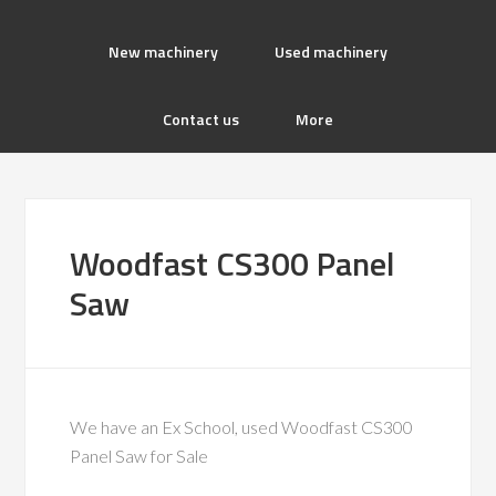
New machinery
Used machinery
Contact us
More
Woodfast CS300 Panel
Saw
We have an Ex School, used Woodfast CS300
Panel Saw for Sale