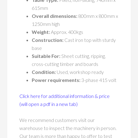
615mm
Overall dimensions:
800mm x 800mm x
1250mm high
Weight:
Approx. 400kgs
Construction:
Cast iron top with sturdy
base
Suitable For:
Sheet cutting, ripping,
cross-cutting timber and boards
Condition:
Used, workshop ready
Power requirements:
3-phase 415 volt
Click here for additional information & price
(will open a pdf in a new tab)
We recommend customers visit our
warehouse to inspect the machinery in person.
Our team is more than happy to offer to test