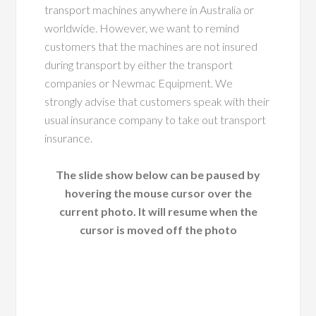
transport machines anywhere in Australia or
worldwide. However, we want to remind
customers that the machines are not insured
during transport by either the transport
companies or Newmac Equipment. We
strongly advise that customers speak with their
usual insurance company to take out transport
insurance.
The slide show below can be paused by
hovering the mouse cursor over the
current photo. It will resume when the
cursor is moved off the photo