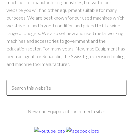
machines for manufacturing industries, but within our
website you will find other equipment suitable for many
purposes. We are best known for our used machines which
we strive to find in good condition and priced to fit a wide
range of budgets. We also sell new and used metal working
machines and accessories to government and the
education sector. For many years, Newmac Equipment has
been an agent for Schaublin, the Swiss high precision tooling
and machine tool manufacturer.
Newmac Equipment social media sites