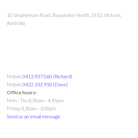
10 Stephenson Road, Bayswater North, 3153, Victoria,
Australia
Mobile
0413 937 060 (Richard)
Mobile
0422 332 910 (Dave)
Office hours:
Mon - Thu 8.30am - 4.45pm
Friday 8.30am - 3.00pm
Send us an email message