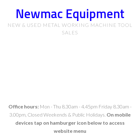
Newmac Equipment
NEW & USED METAL WORKING MACHINE TOOL
SALES
Office hours:
Mon - Thu 8.30am - 4.45pm Friday 8.30am -
3.00pm, Closed Weekends & Public Holidays.
On mobile
devices tap on hamburger icon below to access
website menu