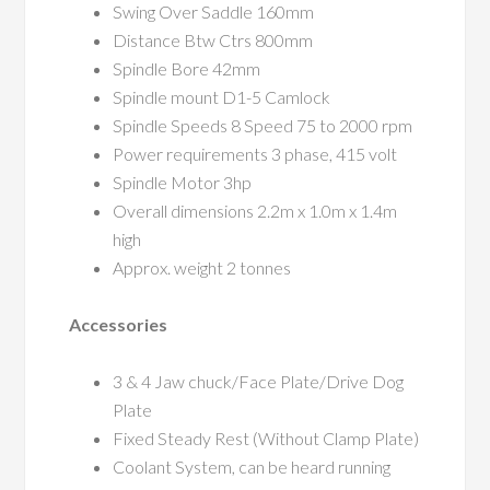
Swing Over Saddle 160mm
Distance Btw Ctrs 800mm
Spindle Bore 42mm
Spindle mount D1-5 Camlock
Spindle Speeds 8 Speed 75 to 2000 rpm
Power requirements 3 phase, 415 volt
Spindle Motor 3hp
Overall dimensions 2.2m x 1.0m x 1.4m
high
Approx. weight 2 tonnes
Accessories
3 & 4 Jaw chuck/Face Plate/Drive Dog
Plate
Fixed Steady Rest (Without Clamp Plate)
Coolant System, can be heard running