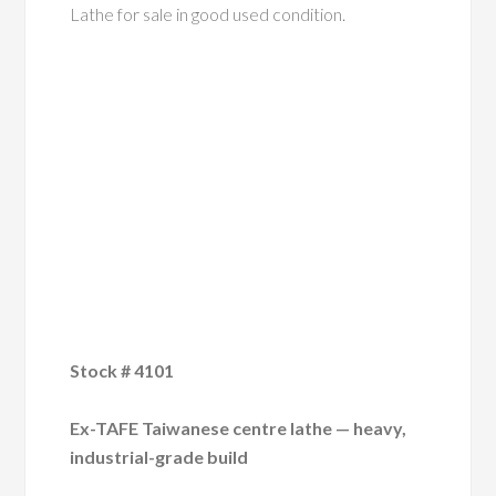
Lathe for sale in good used condition.
Stock # 4101
Ex-TAFE Taiwanese centre lathe — heavy,
industrial-grade build