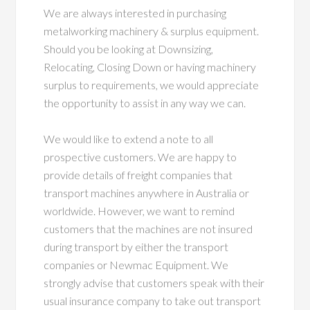
We are always interested in purchasing
metalworking machinery & surplus equipment.
Should you be looking at Downsizing,
Relocating, Closing Down or having machinery
surplus to requirements, we would appreciate
the opportunity to assist in any way we can.
We would like to extend a note to all
prospective customers. We are happy to
provide details of freight companies that
transport machines anywhere in Australia or
worldwide. However, we want to remind
customers that the machines are not insured
during transport by either the transport
companies or Newmac Equipment. We
strongly advise that customers speak with their
usual insurance company to take out transport