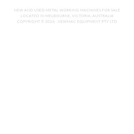
NEW AND USED METAL WORKING MACHINES FOR SALE
LOCATED IN MELBOURNE, VICTORIA, AUSTRALIA
COPYRIGHT © 2026 · NEWMAC EQUIPMENT PTY LTD