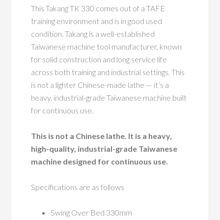
This Takang TK 330 comes out of a TAFE
training environment and is in good used
condition. Takang is a well-established
Taiwanese machine tool manufacturer, known
for solid construction and long service life
across both training and industrial settings. This
is not a lighter Chinese-made lathe — it’s a
heavy, industrial-grade Taiwanese machine built
for continuous use.
This is not a Chinese lathe. It is a heavy,
high-quality, industrial-grade Taiwanese
machine designed for continuous use.
Specifications are as follows
Swing Over Bed 330mm