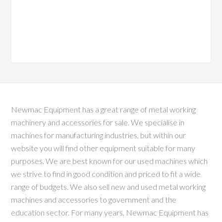
Newmac Equipment has a great range of metal working
machinery and accessories for sale. We specialise in
machines for manufacturing industries, but within our
website you will find other equipment suitable for many
purposes. We are best known for our used machines which
we strive to find in good condition and priced to fit a wide
range of budgets. We also sell new and used metal working
machines and accessories to government and the
education sector. For many years, Newmac Equipment has