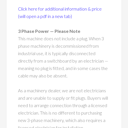
Click here for additional information & price
(will open a pdf in a new tab)
3 Phase Power — Please Note
This machine does not include a plug. When 3
phase machinery is decommissioned from
industrial use, it is typically disconnected
directly from a switchboard by an electrician —
meaning no plug is fitted, and in some cases the
cable may also be absent.
As a machinery dealer, we are not electricians
and are unable to supply or fit plugs. Buyers will
need to arrange connection through a licensed
electrician. This is no different to purchasing
new 3-phase machinery, which also requires a
licensed electrician for installation.