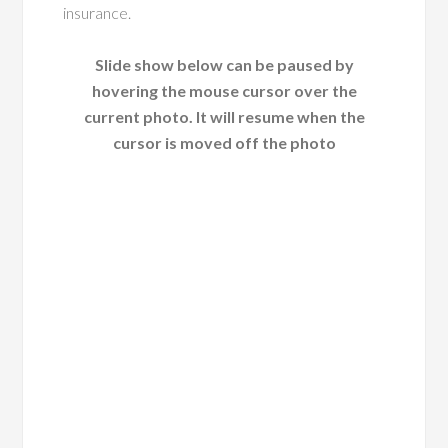
insurance.
Slide show below can be paused by
hovering the mouse cursor over the
current photo. It will resume when the
cursor is moved off the photo