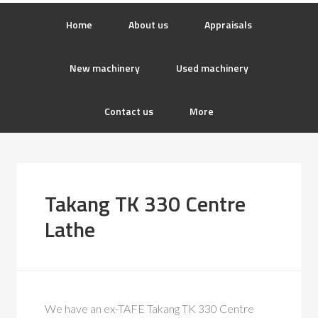
Home
About us
Appraisals
New machinery
Used machinery
Contact us
More
Takang TK 330 Centre
Lathe
We have an ex-TAFE Takang TK 330 Centre