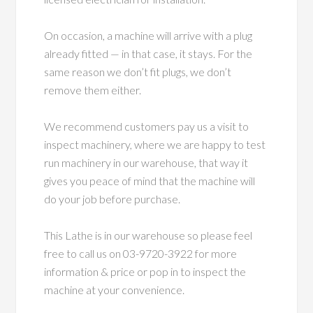
On occasion, a machine will arrive with a plug
already fitted — in that case, it stays. For the
same reason we don’t fit plugs, we don’t
remove them either.
We recommend customers pay us a visit to
inspect machinery, where we are happy to test
run machinery in our warehouse, that way it
gives you peace of mind that the machine will
do your job before purchase.
This Lathe is in our warehouse so please feel
free to call us on 03-9720-3922 for more
information & price or pop in to inspect the
machine at your convenience.