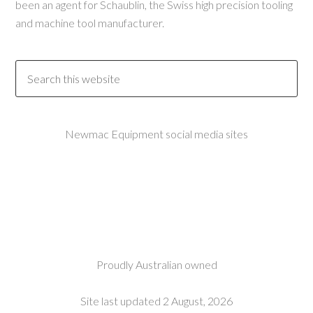
been an agent for Schaublin, the Swiss high precision tooling
and machine tool manufacturer.
Newmac Equipment social media sites
Proudly Australian owned
Site last updated 2 August, 2026