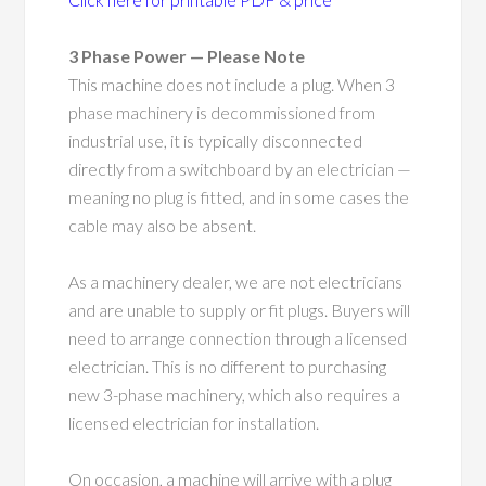
3 Phase Power — Please Note
This machine does not include a plug. When 3
phase machinery is decommissioned from
industrial use, it is typically disconnected
directly from a switchboard by an electrician —
meaning no plug is fitted, and in some cases the
cable may also be absent.
As a machinery dealer, we are not electricians
and are unable to supply or fit plugs. Buyers will
need to arrange connection through a licensed
electrician. This is no different to purchasing
new 3-phase machinery, which also requires a
licensed electrician for installation.
On occasion, a machine will arrive with a plug