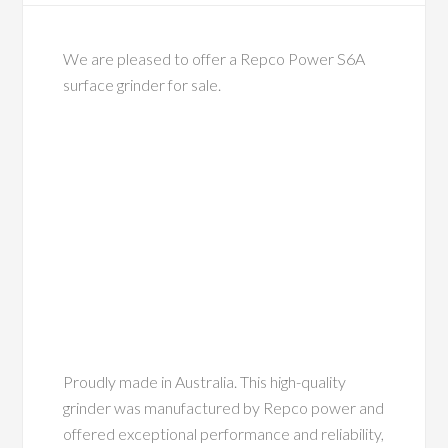
We are pleased to offer a Repco Power S6A
surface grinder for sale.
Proudly made in Australia. This high-quality
grinder was manufactured by Repco power and
offered exceptional performance and reliability,