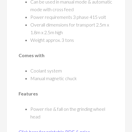
Can be used in manual mode & automatic
mode with cross feed
Power requirements 3 phase 415 volt
Overall dimensions for transport 2.5m x
1.8m x 2.5m high
Weight approx. 3 tons
Comes with
Coolant system
Manual magnetic chuck
Features
Power rise & fall on the grinding wheel
head
Click here for printable PDF & price