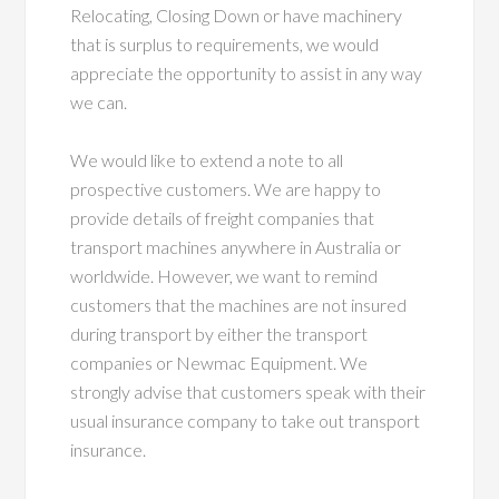
Relocating, Closing Down or have machinery
that is surplus to requirements, we would
appreciate the opportunity to assist in any way
we can.
We would like to extend a note to all
prospective customers. We are happy to
provide details of freight companies that
transport machines anywhere in Australia or
worldwide. However, we want to remind
customers that the machines are not insured
during transport by either the transport
companies or Newmac Equipment. We
strongly advise that customers speak with their
usual insurance company to take out transport
insurance.