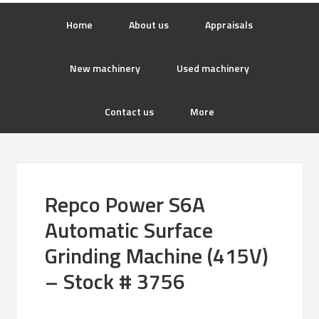
Home
About us
Appraisals
New machinery
Used machinery
Contact us
More
Repco Power S6A
Automatic Surface
Grinding Machine (415V)
– Stock # 3756