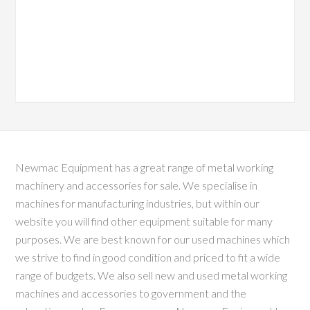
Newmac Equipment has a great range of metal working
machinery and accessories for sale. We specialise in
machines for manufacturing industries, but within our
website you will find other equipment suitable for many
purposes. We are best known for our used machines which
we strive to find in good condition and priced to fit a wide
range of budgets. We also sell new and used metal working
machines and accessories to government and the