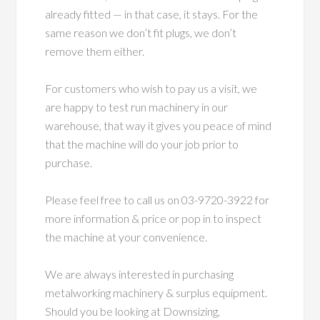
already fitted — in that case, it stays. For the
same reason we don’t fit plugs, we don’t
remove them either.
For customers who wish to pay us a visit, we
are happy to test run machinery in our
warehouse, that way it gives you peace of mind
that the machine will do your job prior to
purchase.
Please feel free to call us on 03-9720-3922 for
more information & price or pop in to inspect
the machine at your convenience.
We are always interested in purchasing
metalworking machinery & surplus equipment.
Should you be looking at Downsizing,