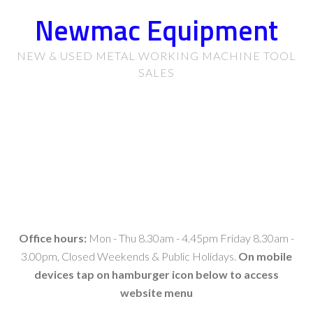
Newmac Equipment
NEW & USED METAL WORKING MACHINE TOOL
SALES
Office hours:
Mon - Thu 8.30am - 4.45pm Friday 8.30am -
3.00pm, Closed Weekends & Public Holidays.
On mobile
devices tap on hamburger icon below to access
website menu