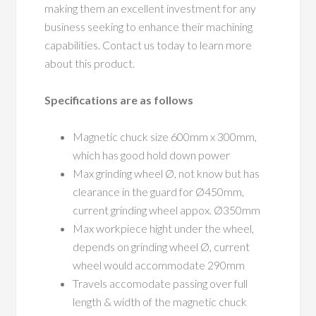
making them an excellent investment for any
business seeking to enhance their machining
capabilities. Contact us today to learn more
about this product.
Specifications are as follows
Magnetic chuck size 600mm x 300mm,
which has good hold down power
Max grinding wheel Ø, not know but has
clearance in the guard for Ø450mm,
current grinding wheel appox. Ø350mm
Max workpiece hight under the wheel,
depends on grinding wheel Ø, current
wheel would accommodate 290mm
Travels accomodate passing over full
length & width of the magnetic chuck