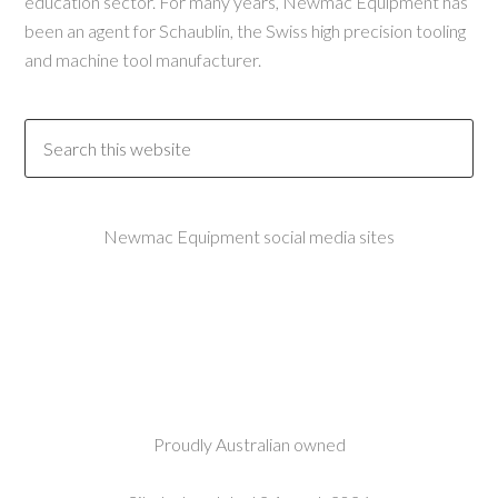
education sector. For many years, Newmac Equipment has
been an agent for Schaublin, the Swiss high precision tooling
and machine tool manufacturer.
Newmac Equipment social media sites
Proudly Australian owned