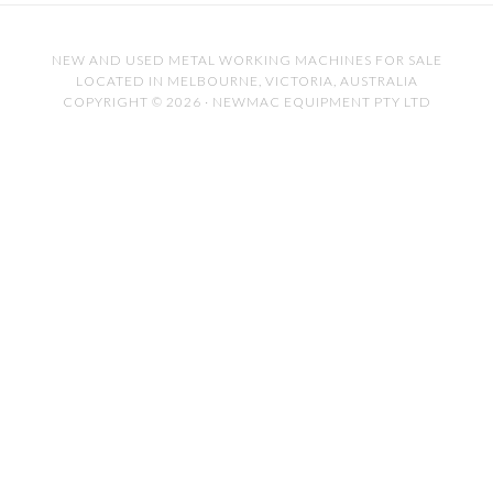
NEW AND USED METAL WORKING MACHINES FOR SALE
LOCATED IN MELBOURNE, VICTORIA, AUSTRALIA
COPYRIGHT © 2026 · NEWMAC EQUIPMENT PTY LTD