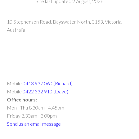
Site last updated 2 August, 2026
10 Stephenson Road, Bayswater North, 3153, Victoria,
Australia
Mobile
0413 937 060 (Richard)
Mobile
0422 332 910 (Dave)
Office hours:
Mon - Thu 8.30am - 4.45pm
Friday 8.30am - 3.00pm
Send us an email message