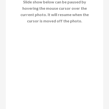
Slide show below can be paused by
hovering the mouse cursor over the
current photo. It will resume when the
cursor is moved off the photo.