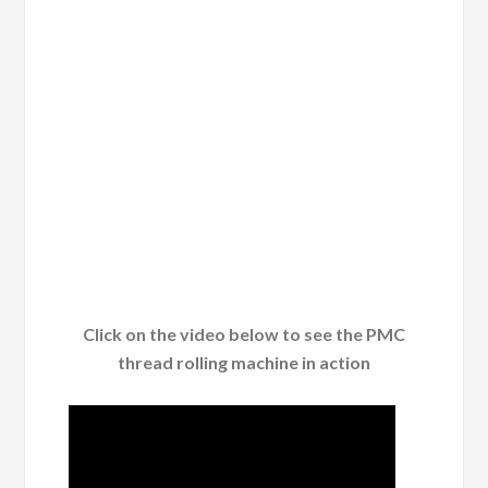
Click on the video below to see the PMC
thread rolling machine in action