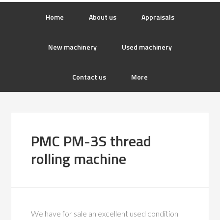
Home
About us
Appraisals
New machinery
Used machinery
Contact us
More
PMC PM-3S thread
rolling machine
We have for sale an excellent used condition