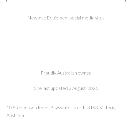
Newmac Equipment social media sites
Proudly Australian owned
Site last updated 2 August, 2026
10 Stephenson Road, Bayswater North, 3153, Victoria,
Australia