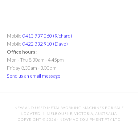
Mobile
0413 937 060 (Richard)
Mobile
0422 332 910 (Dave)
Office hours:
Mon - Thu 8.30am - 4.45pm
Friday 8.30am - 3.00pm
Send us an email message
NEW AND USED METAL WORKING MACHINES FOR SALE
LOCATED IN MELBOURNE, VICTORIA, AUSTRALIA
COPYRIGHT © 2026 · NEWMAC EQUIPMENT PTY LTD