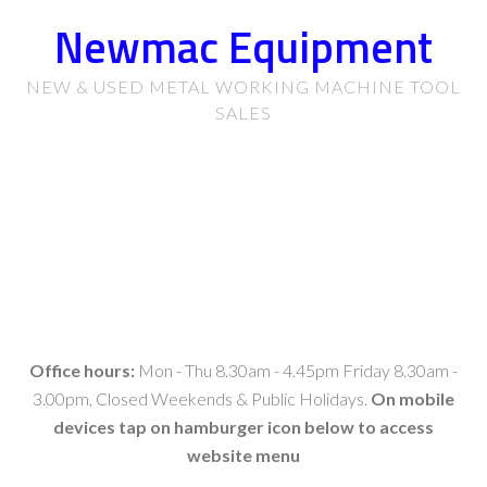
Newmac Equipment
NEW & USED METAL WORKING MACHINE TOOL
SALES
Office hours:
Mon - Thu 8.30am - 4.45pm Friday 8.30am -
3.00pm, Closed Weekends & Public Holidays.
On mobile
devices tap on hamburger icon below to access
website menu