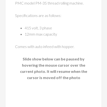
PMC model PM-3S thread rolling machine.
Specifications are as follows:
415 volt, 3 phase
12mm max capacity
Comes with auto infeed with hopper.
Slide show below can be paused by
hovering the mouse cursor over the
current photo. It will resume when the
cursor is moved off the photo