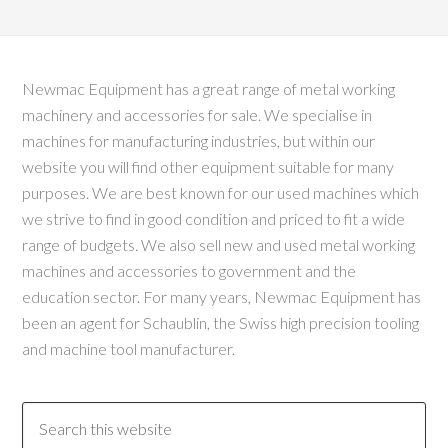
Newmac Equipment has a great range of metal working
machinery and accessories for sale. We specialise in
machines for manufacturing industries, but within our
website you will find other equipment suitable for many
purposes. We are best known for our used machines which
we strive to find in good condition and priced to fit a wide
range of budgets. We also sell new and used metal working
machines and accessories to government and the
education sector. For many years, Newmac Equipment has
been an agent for Schaublin, the Swiss high precision tooling
and machine tool manufacturer.