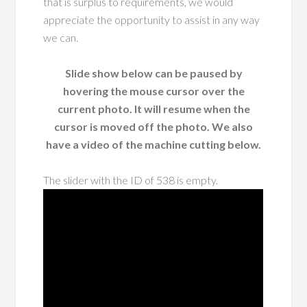
that is surplus to requirements, we would
appreciate the opportunity to assist in any way
we can.
Slide show below can be paused by
hovering the mouse cursor over the
current photo. It will resume when the
cursor is moved off the photo. We also
have a video of the machine cutting below.
The slider with the ID of 538 is empty.