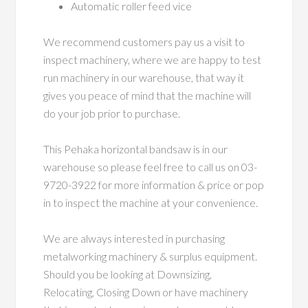
Automatic roller feed vice
We recommend customers pay us a visit to
inspect machinery, where we are happy to test
run machinery in our warehouse, that way it
gives you peace of mind that the machine will
do your job prior to purchase.
This Pehaka horizontal bandsaw is in our
warehouse so please feel free to call us on 03-
9720-3922 for more information & price or pop
in to inspect the machine at your convenience.
We are always interested in purchasing
metalworking machinery & surplus equipment.
Should you be looking at Downsizing,
Relocating, Closing Down or have machinery