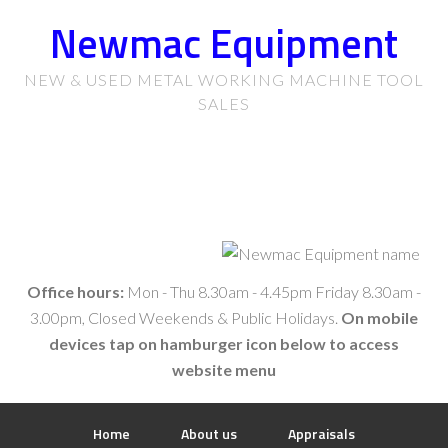
Newmac Equipment
NEW & USED METAL WORKING MACHINE TOOL
SALES
Office hours:
Mon - Thu 8.30am - 4.45pm Friday 8.30am -
3.00pm, Closed Weekends & Public Holidays.
On mobile
devices tap on hamburger icon below to access
website menu
Home
About us
Appraisals