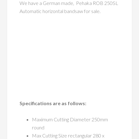
We have a German made, Pehaka ROB 250SL
Automatic horizontal bandsaw for sale.
Specifications are as follows:
Maximum Cutting Diameter 250mm
round
Max Cutting Size rectangular 280 x