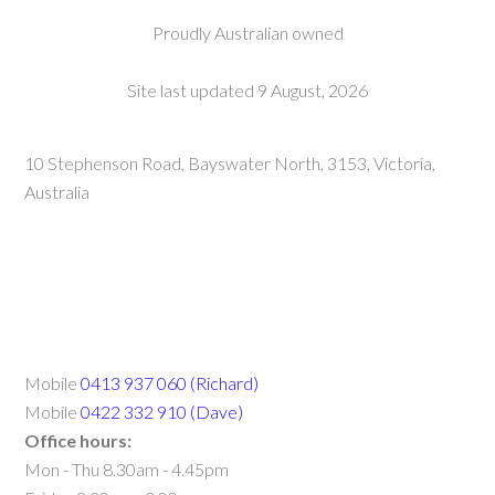
Proudly Australian owned
Site last updated 9 August, 2026
10 Stephenson Road, Bayswater North, 3153, Victoria,
Australia
Mobile
0413 937 060 (Richard)
Mobile
0422 332 910 (Dave)
Office hours:
Mon - Thu 8.30am - 4.45pm