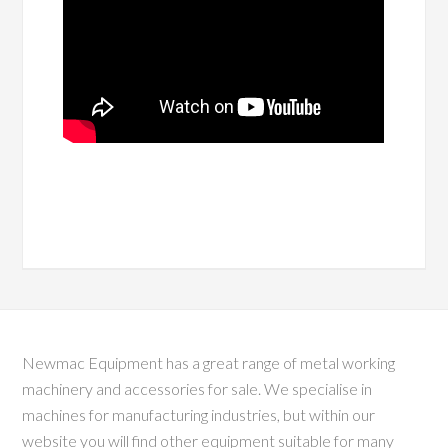
Newmac Equipment has a great range of metal working
machinery and accessories for sale. We specialise in
machines for manufacturing industries, but within our
website you will find other equipment suitable for many