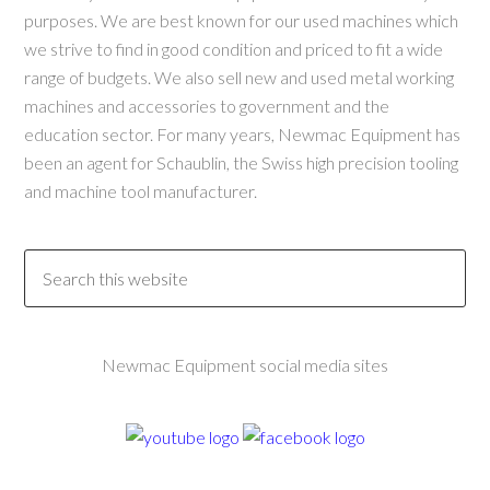
purposes. We are best known for our used machines which
we strive to find in good condition and priced to fit a wide
range of budgets. We also sell new and used metal working
machines and accessories to government and the
education sector. For many years, Newmac Equipment has
been an agent for Schaublin, the Swiss high precision tooling
and machine tool manufacturer.
Newmac Equipment social media sites