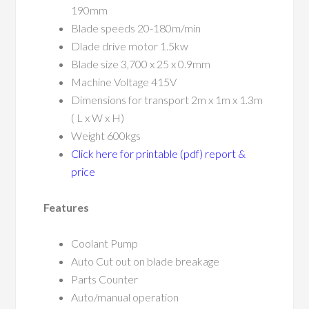
190mm
Blade speeds 20-180m/min
Dlade drive motor 1.5kw
Blade size 3,700 x 25 x 0.9mm
Machine Voltage 415V
Dimensions for transport 2m x 1m x 1.3m
( L x W x H)
Weight 600kgs
Click here for printable (pdf) report &
price
Features
Coolant Pump
Auto Cut out on blade breakage
Parts Counter
Auto/manual operation