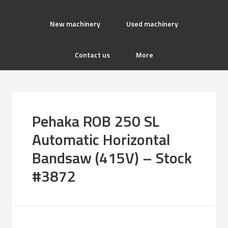
New machinery
Used machinery
Contact us
More
Pehaka ROB 250 SL
Automatic Horizontal
Bandsaw (415V) – Stock
#3872