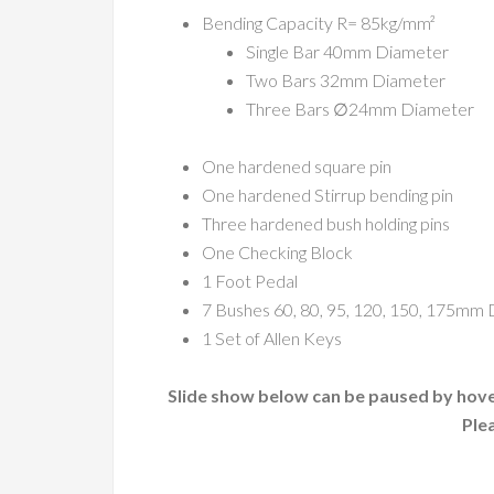
Bending Capacity R= 85kg/mm²
Single Bar 40mm Diameter
Two Bars 32mm Diameter
Three Bars ∅24mm Diameter
One hardened square pin
One hardened Stirrup bending pin
Three hardened bush holding pins
One Checking Block
1 Foot Pedal
7 Bushes 60, 80, 95, 120, 150, 175mm
1 Set of Allen Keys
Slide show below can be paused by hover
Ple