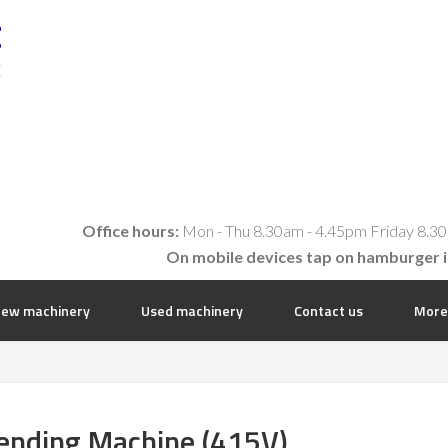
t
E
Office hours:
Mon - Thu 8.30am - 4.45pm Friday 8.30
On mobile devices tap on hamburger 
ew machinery
Used machinery
Contact us
More
ending Machine (415V)