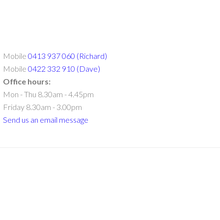
Mobile
0413 937 060 (Richard)
Mobile
0422 332 910 (Dave)
Office hours:
Mon - Thu 8.30am - 4.45pm
Friday 8.30am - 3.00pm
Send us an email message