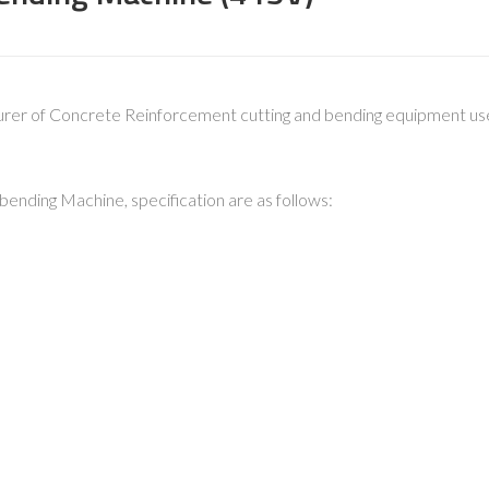
urer of Concrete Reinforcement cutting and bending equipment used
nding Machine, specification are as follows: