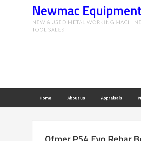
Newmac Equipmen
NEW & USED METAL WORKING MACHIN
TOOL SALES
Home
About us
Appraisals
N
Ofmer P54 Evo Rebar B