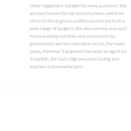
other equipment suitable for many purposes. We
are best known for our used machines which we
strive to find in good condition and priced to fit a
wide range of budgets. We also sell new and used
metal working machines and accessories to
government and the education sector. For many
years, Newmac Equipment has been an agent for
Schaublin, the Swiss high precision tooling and
machine tool manufacturer.