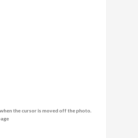
 when the cursor is moved off the photo.
page