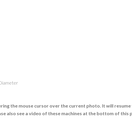
 Diameter
ing the mouse cursor over the current photo. It will resume
ase also see a video of these machines at the bottom of this 