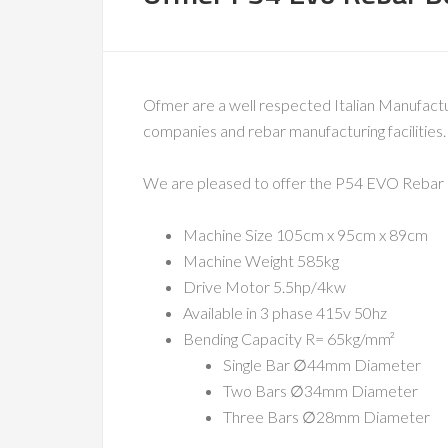
Ofmer are a well respected Italian Manufact
companies and rebar manufacturing facilities.
We are pleased to offer the P54 EVO Rebar be
Machine Size 105cm x 95cm x 89cm
Machine Weight 585kg
Drive Motor 5.5hp/4kw
Available in 3 phase 415v 50hz
Bending Capacity R= 65kg/mm²
Single Bar ∅44mm Diameter
Two Bars ∅34mm Diameter
Three Bars ∅28mm Diameter