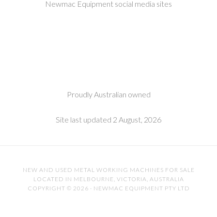
Newmac Equipment social media sites
Proudly Australian owned
Site last updated 2 August, 2026
NEW AND USED METAL WORKING MACHINES FOR SALE
LOCATED IN MELBOURNE, VICTORIA, AUSTRALIA
COPYRIGHT © 2026 · NEWMAC EQUIPMENT PTY LTD