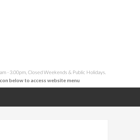
am - 3.00pm, Closed Weekends & Public Holidays.
icon below to access website menu