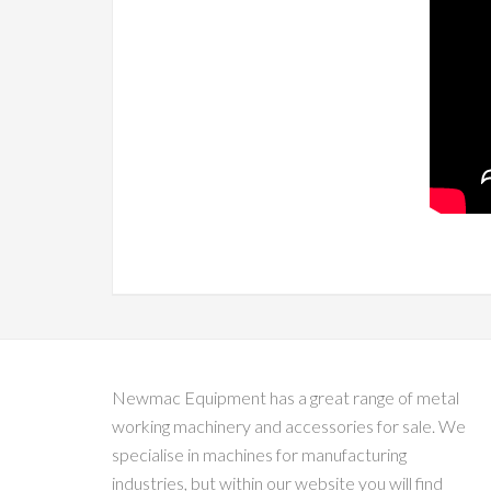
Newmac Equipment has a great range of metal
working machinery and accessories for sale. We
specialise in machines for manufacturing
industries, but within our website you will find