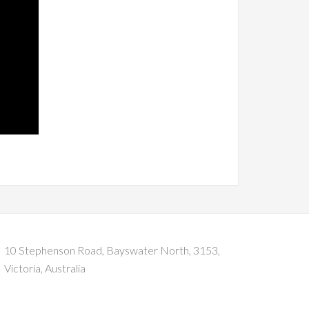
10 Stephenson Road, Bayswater North, 3153,
Victoria, Australia