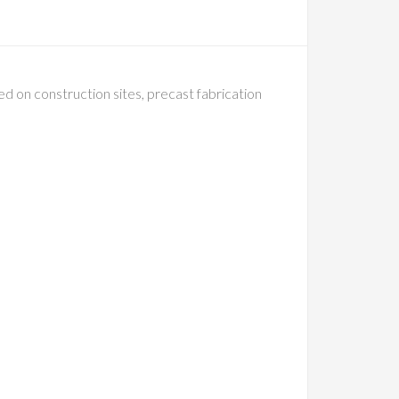
 on construction sites, precast fabrication