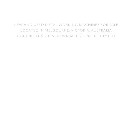
NEW AND USED METAL WORKING MACHINES FOR SALE
LOCATED IN MELBOURNE, VICTORIA, AUSTRALIA
COPYRIGHT © 2026 · NEWMAC EQUIPMENT PTY LTD