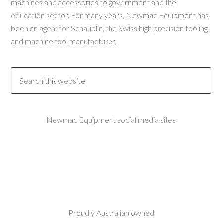
machines and accessories to government and the
education sector. For many years, Newmac Equipment has
been an agent for Schaublin, the Swiss high precision tooling
and machine tool manufacturer.
Newmac Equipment social media sites
Proudly Australian owned