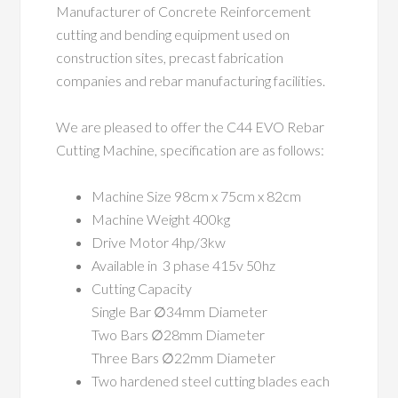
Manufacturer of Concrete Reinforcement
cutting and bending equipment used on
construction sites, precast fabrication
companies and rebar manufacturing facilities.
We are pleased to offer the C44 EVO Rebar
Cutting Machine, specification are as follows:
Machine Size 98cm x 75cm x 82cm
Machine Weight 400kg
Drive Motor 4hp/3kw
Available in 3 phase 415v 50hz
Cutting Capacity
Single Bar ∅34mm Diameter
Two Bars ∅28mm Diameter
Three Bars ∅22mm Diameter
Two hardened steel cutting blades each