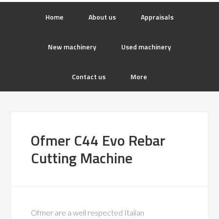
Home
About us
Appraisals
New machinery
Used machinery
Contact us
More
Ofmer C44 Evo Rebar
Cutting Machine
Ofmer are a well respected Italian