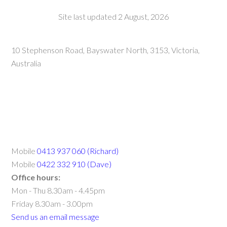
Site last updated 2 August, 2026
10 Stephenson Road, Bayswater North, 3153, Victoria,
Australia
Mobile
0413 937 060 (Richard)
Mobile
0422 332 910 (Dave)
Office hours:
Mon - Thu 8.30am - 4.45pm
Friday 8.30am - 3.00pm
Send us an email message