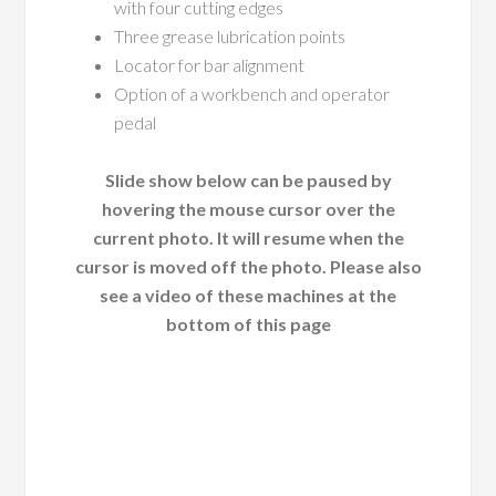
with four cutting edges
Three grease lubrication points
Locator for bar alignment
Option of a workbench and operator
pedal
Slide show below can be paused by
hovering the mouse cursor over the
current photo. It will resume when the
cursor is moved off the photo. Please also
see a video of these machines at the
bottom of this page