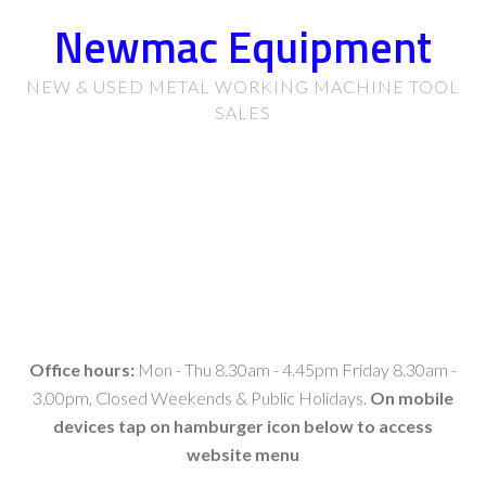
Newmac Equipment
NEW & USED METAL WORKING MACHINE TOOL
SALES
Office hours:
Mon - Thu 8.30am - 4.45pm Friday 8.30am -
3.00pm, Closed Weekends & Public Holidays.
On mobile
devices tap on hamburger icon below to access
website menu