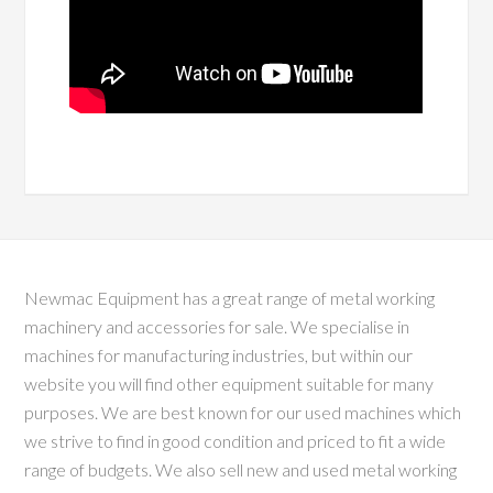
Newmac Equipment has a great range of metal working
machinery and accessories for sale. We specialise in
machines for manufacturing industries, but within our
website you will find other equipment suitable for many
purposes. We are best known for our used machines which
we strive to find in good condition and priced to fit a wide
range of budgets. We also sell new and used metal working