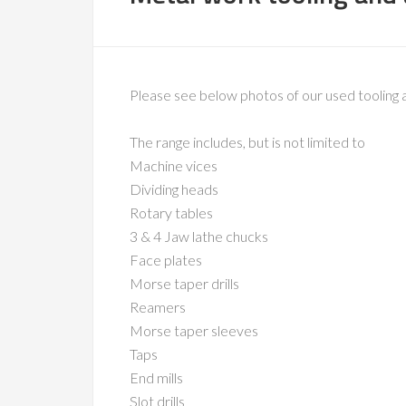
Please see below photos of our used tooling 
The range includes, but is not limited to
Machine vices
Dividing heads
Rotary tables
3 & 4 Jaw lathe chucks
Face plates
Morse taper drills
Reamers
Morse taper sleeves
Taps
End mills
Slot drills