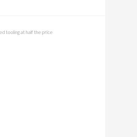
tooling at half the price