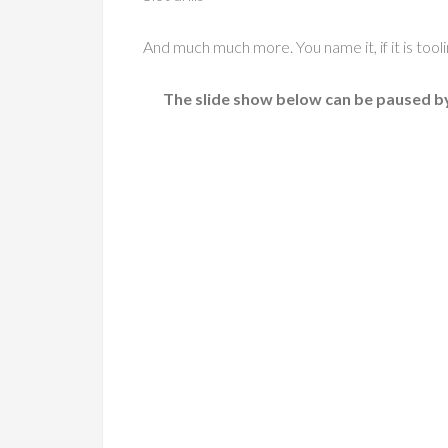
And much much more. You name it, if it is too
The slide show below can be paused by