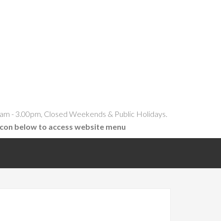
am - 3.00pm, Closed Weekends & Public Holidays.
icon below to access website menu