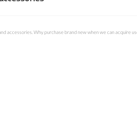
and accessories. Why purchase brand new when we can acquire used 