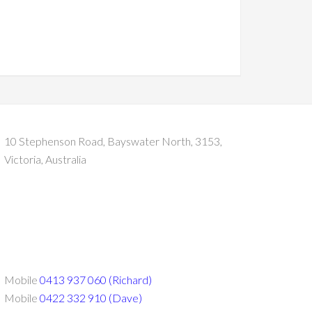
10 Stephenson Road, Bayswater North, 3153,
Victoria, Australia
Mobile
0413 937 060 (Richard)
Mobile
0422 332 910 (Dave)