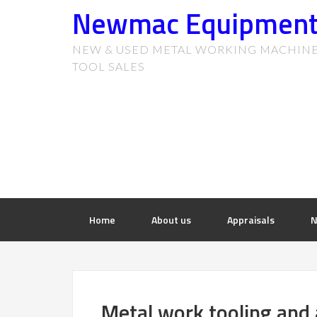
Newmac Equipmen
NEW & USED METAL WORKING MACHIN
TOOL SALES
Home
About us
Appraisals
N
Metal work tooling and 