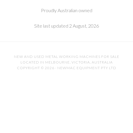
Proudly Australian owned
Site last updated 2 August, 2026
NEW AND USED METAL WORKING MACHINES FOR SALE
LOCATED IN MELBOURNE, VICTORIA, AUSTRALIA
COPYRIGHT © 2026 · NEWMAC EQUIPMENT PTY LTD