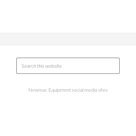
Newmac Equipment social media sites