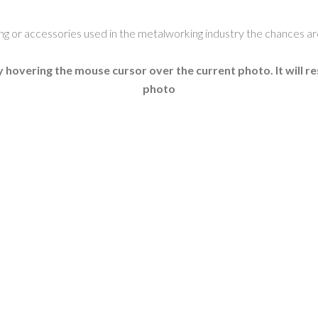
ling or accessories used in the metalworking industry the chances a
 hovering the mouse cursor over the current photo. It will r
photo