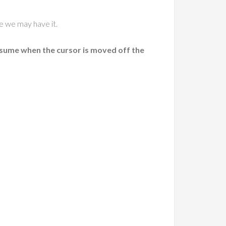
re we may have it.
esume when the cursor is moved off the