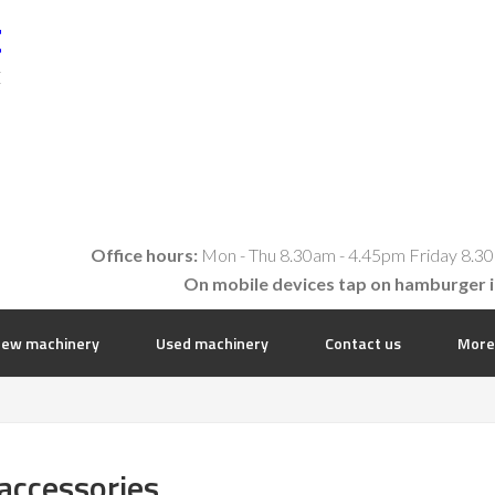
t
E
Office hours:
Mon - Thu 8.30am - 4.45pm Friday 8.30
On mobile devices tap on hamburger 
ew machinery
Used machinery
Contact us
More
accessories