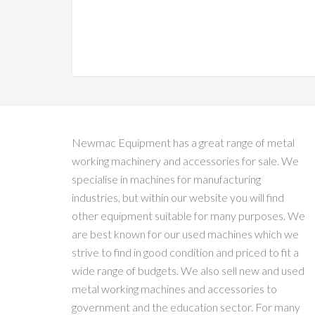
Newmac Equipment has a great range of metal
working machinery and accessories for sale. We
specialise in machines for manufacturing
industries, but within our website you will find
other equipment suitable for many purposes. We
are best known for our used machines which we
strive to find in good condition and priced to fit a
wide range of budgets. We also sell new and used
metal working machines and accessories to
government and the education sector. For many