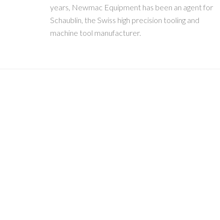
years, Newmac Equipment has been an agent for
Schaublin, the Swiss high precision tooling and
machine tool manufacturer.