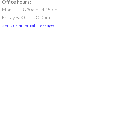
Office hours:
Mon - Thu 8.30am - 4.45pm
Friday 8.30am - 3.00pm
Send us an email message