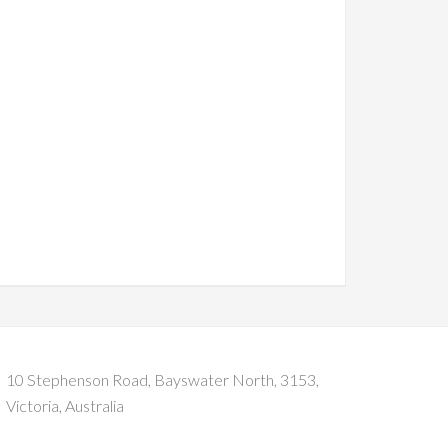
10 Stephenson Road, Bayswater North, 3153,
Victoria, Australia