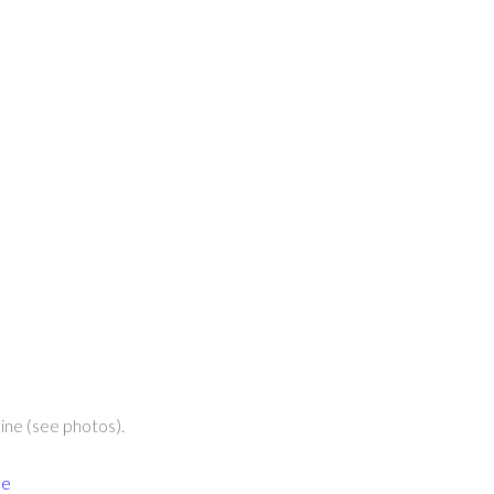
ine (see photos).
ce