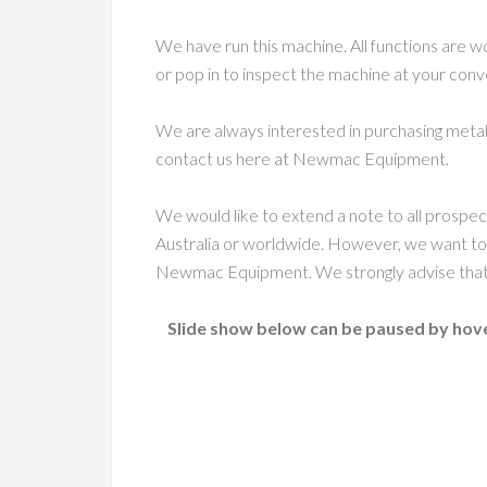
We have run this machine. All functions are w
or pop in to inspect the machine at your con
We are always interested in purchasing metal
contact us here at Newmac Equipment.
We would like to extend a note to all prospe
Australia or worldwide. However, we want to
Newmac Equipment. We strongly advise that c
Slide show below can be paused by hove