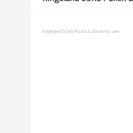
Kingsland 55XS Punch & Shear for sale