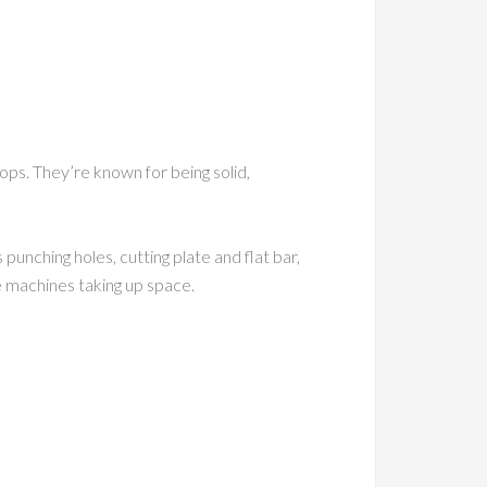
ps. They’re known for being solid,
unching holes, cutting plate and flat bar,
e machines taking up space.