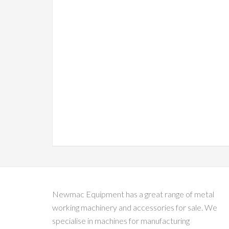
Newmac Equipment has a great range of metal
working machinery and accessories for sale. We
specialise in machines for manufacturing