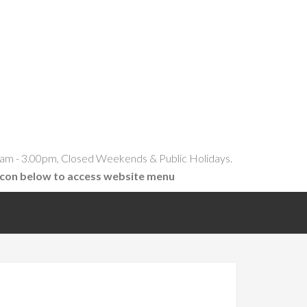
am - 3.00pm, Closed Weekends & Public Holidays.
icon below to access website menu