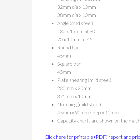
32mm dia x 13mm
38mm dia x 10mm
Angle (mild steel)
130 x 13mm at 90°
70 x 10mm at 45°
Round bar
45mm
Square bar
45mm
Plate shearing (mild steel)
230mm x 20mm
375mm x 10mm
Notching (mild steel)
45mm x 90mm deep x 10mm
Capacity charts are shown on the mach
Click here for printable (PDF) report and pri