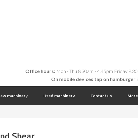
t
E
Office hours:
Mon - Thu 8.30am - 4.45pm Friday 8.30
On mobile devices tap on hamburger 
ew machinery
Used machinery
Contact us
More
and Shear