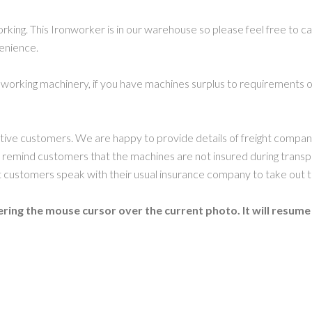
orking. This Ironworker is in our warehouse so please feel free to 
venience.
working machinery, if you have machines surplus to requirements or
ctive customers. We are happy to provide details of freight compa
 remind customers that the machines are not insured during transp
ustomers speak with their usual insurance company to take out t
ring the mouse cursor over the current photo. It will resume