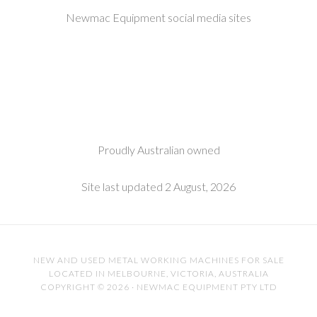
Newmac Equipment social media sites
Proudly Australian owned
Site last updated 2 August, 2026
NEW AND USED METAL WORKING MACHINES FOR SALE
LOCATED IN MELBOURNE, VICTORIA, AUSTRALIA
COPYRIGHT © 2026 · NEWMAC EQUIPMENT PTY LTD