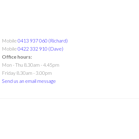
Mobile
0413 937 060 (Richard)
Mobile
0422 332 910 (Dave)
Office hours:
Mon - Thu 8.30am - 4.45pm
Friday 8.30am - 3.00pm
Send us an email message