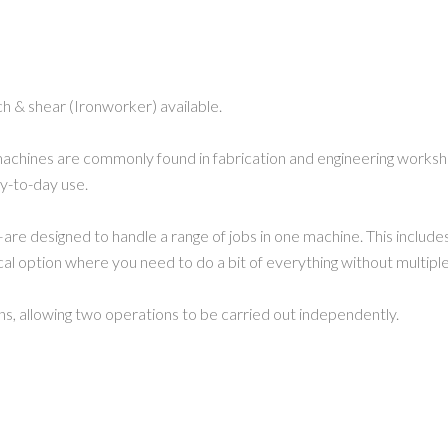
h & shear (Ironworker) available.
chines are commonly found in fabrication and engineering worksho
ay-to-day use.
designed to handle a range of jobs in one machine. This includes p
ical option where you need to do a bit of everything without multipl
ons, allowing two operations to be carried out independently.