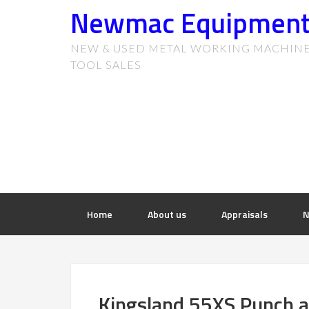
Newmac Equipmen
NEW & USED METAL WORKING MACHIN
TOOL SALES
Home
About us
Appraisals
N
Kingsland 55XS Punch 