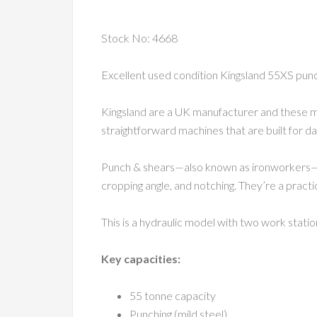
Stock No: 4668
Excellent used condition Kingsland 55XS punc
Kingsland are a UK manufacturer and these ma
straightforward machines that are built for d
Punch & shears—also known as ironworkers—are 
cropping angle, and notching. They’re a pract
This is a hydraulic model with two work stati
Key capacities:
55 tonne capacity
Punching (mild steel)