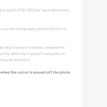
call us on 03-9720-3922 for more information
 you are closing down, please feel free to
nies that transport machines anywhere in
ort by either the transport companies or
ransport insurance.
 when the cursor is moved off the photo