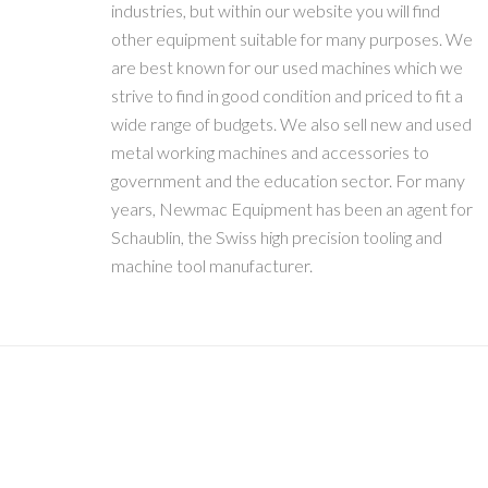
industries, but within our website you will find
other equipment suitable for many purposes. We
are best known for our used machines which we
strive to find in good condition and priced to fit a
wide range of budgets. We also sell new and used
metal working machines and accessories to
government and the education sector. For many
years, Newmac Equipment has been an agent for
Schaublin, the Swiss high precision tooling and
machine tool manufacturer.