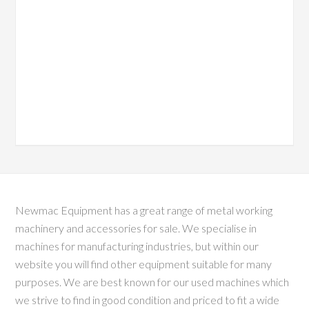
Newmac Equipment has a great range of metal working
machinery and accessories for sale. We specialise in
machines for manufacturing industries, but within our
website you will find other equipment suitable for many
purposes. We are best known for our used machines which
we strive to find in good condition and priced to fit a wide