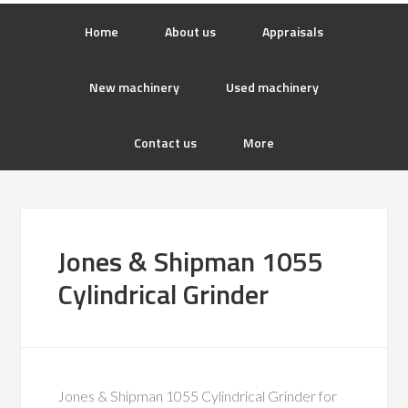
Home
About us
Appraisals
New machinery
Used machinery
Contact us
More
Jones & Shipman 1055
Cylindrical Grinder
Jones & Shipman 1055 Cylindrical Grinder for