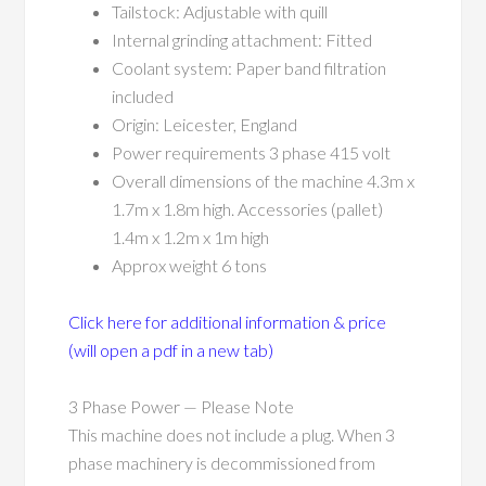
Tailstock: Adjustable with quill
Internal grinding attachment: Fitted
Coolant system: Paper band filtration
included
Origin: Leicester, England
Power requirements 3 phase 415 volt
Overall dimensions of the machine 4.3m x
1.7m x 1.8m high. Accessories (pallet)
1.4m x 1.2m x 1m high
Approx weight 6 tons
Click here for additional information & price
(will open a pdf in a new tab)
3 Phase Power — Please Note
This machine does not include a plug. When 3
phase machinery is decommissioned from