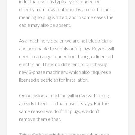
industrial use, it is typically disconnected
directly from a switchboard by an electrician —
meaning no plug is fitted, and in some cases the
cable may also be absent.
As a machinery dealer, we are not electricians
and are unable to supply or fit plugs. Buyers will
need to arrange connection through a licensed
electrician. This is no different to purchasing
new 3-phase machinery, which also requires a
licensed electrician for installation.
On occasion, a machine will arrive with a plug
already fitted — in that case, it stays. For the
same reason we don’t fit plugs, we don’t
remove them either.
This cylindrical grinder is in our warehouse so