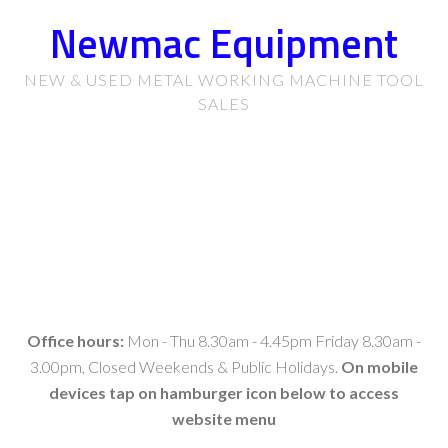
Newmac Equipment
NEW & USED METAL WORKING MACHINE TOOL
SALES
Office hours:
Mon - Thu 8.30am - 4.45pm Friday 8.30am -
3.00pm, Closed Weekends & Public Holidays.
On mobile
devices tap on hamburger icon below to access
website menu