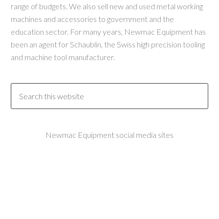
range of budgets. We also sell new and used metal working
machines and accessories to government and the
education sector. For many years, Newmac Equipment has
been an agent for Schaublin, the Swiss high precision tooling
and machine tool manufacturer.
Newmac Equipment social media sites