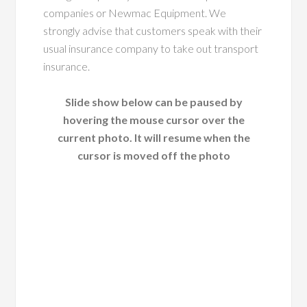
companies or Newmac Equipment. We
strongly advise that customers speak with their
usual insurance company to take out transport
insurance.
Slide show below can be paused by
hovering the mouse cursor over the
current photo. It will resume when the
cursor is moved off the photo