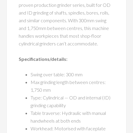
proven production grinder series, built for OD
and ID grinding of shafts, spindles, bores, rolls,
and similar components. With 300mm swing
and 1,750mm between centres, this machine
handles workpieces that most shop-floor
cylindrical grinders can’t accommodate.
Specifications/details:
Swing over table: 300 mm
Max grinding length between centres:
1,750 mm
Type: Cylindrical — OD and internal (ID)
grinding capability
Table traverse: Hydraulic with manual
handwheels at both ends
Workhead: Motorised with faceplate