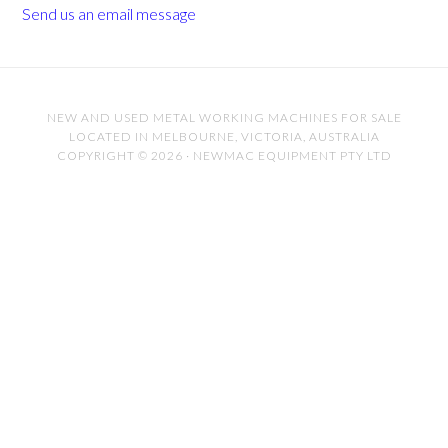
Send us an email message
NEW AND USED METAL WORKING MACHINES FOR SALE
LOCATED IN MELBOURNE, VICTORIA, AUSTRALIA
COPYRIGHT © 2026 · NEWMAC EQUIPMENT PTY LTD