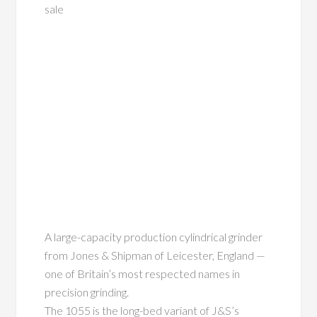
sale
A large-capacity production cylindrical grinder
from Jones & Shipman of Leicester, England —
one of Britain’s most respected names in
precision grinding.
The 1055 is the long-bed variant of J&S’s