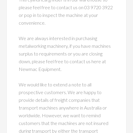
please feel free to contact us on 03 9720 3922
or pop in to inspect the machine at your
convenience.
We are always interested in purchasing
metalworking machinery, if you have machines
surplus to requirements or you are closing
down, please feel free to contact us here at
Newmac Equipment.
We would like to extend a note to all
prospective customers. We are happy to
provide details of freight companies that
transport machines anywhere in Australia or
worldwide. However, we want to remind
customers that the machines are not insured
during transport by either the transport