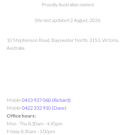
Proudly Australian owned
Site last updated 2 August, 2026
10 Stephenson Road, Bayswater North, 3153, Victoria,
Australia
Mobile
0413 937 060 (Richard)
Mobile
0422 332 910 (Dave)
Office hours:
Mon - Thu 8.30am - 4.45pm
Friday 8.30am - 3.00pm