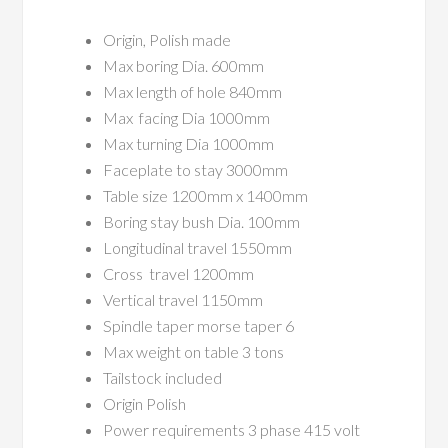
Origin, Polish made
Max boring Dia. 600mm
Max length of hole 840mm
Max facing Dia 1000mm
Max turning Dia 1000mm
Faceplate to stay 3000mm
Table size 1200mm x 1400mm
Boring stay bush Dia. 100mm
Longitudinal travel 1550mm
Cross travel 1200mm
Vertical travel 1150mm
Spindle taper morse taper 6
Max weight on table 3 tons
Tailstock included
Origin Polish
Power requirements 3 phase 415 volt