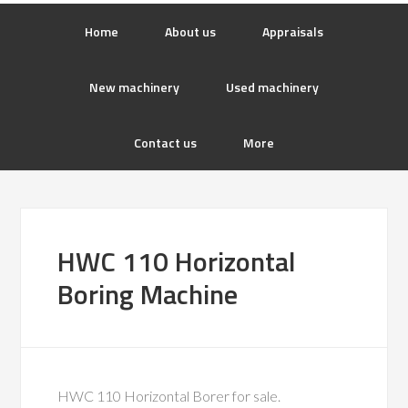
Home
About us
Appraisals
New machinery
Used machinery
Contact us
More
HWC 110 Horizontal
Boring Machine
HWC 110 Horizontal Borer for sale.