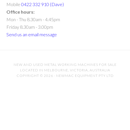
Mobile
0422 332 910 (Dave)
Office hours:
Mon - Thu 8.30am - 4.45pm
Friday 8.30am - 3.00pm
Send us an email message
NEW AND USED METAL WORKING MACHINES FOR SALE
LOCATED IN MELBOURNE, VICTORIA, AUSTRALIA
COPYRIGHT © 2026 · NEWMAC EQUIPMENT PTY LTD