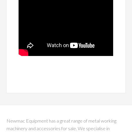
Newmac Equipment has a great range of metal working
machinery and accessories for sale. We specialise in