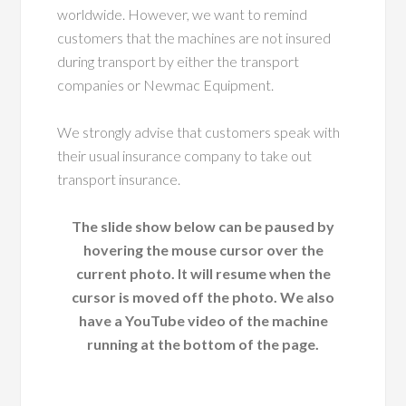
worldwide. However, we want to remind
customers that the machines are not insured
during transport by either the transport
companies or Newmac Equipment.
We strongly advise that customers speak with
their usual insurance company to take out
transport insurance.
The slide show below can be paused by
hovering the mouse cursor over the
current photo. It will resume when the
cursor is moved off the photo. We also
have a YouTube video of the machine
running at the bottom of the page.