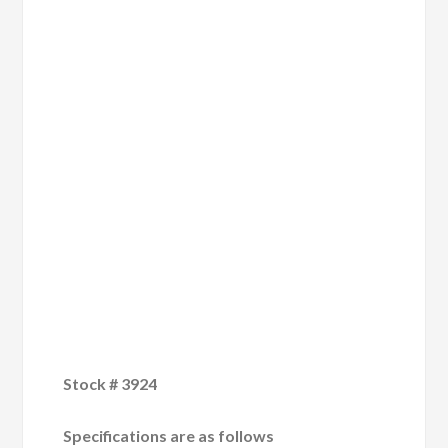
Stock # 3924
Specifications are as follows