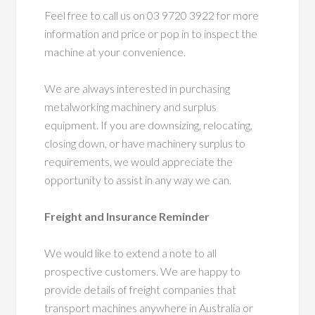
Feel free to call us on 03 9720 3922 for more
information and price or pop in to inspect the
machine at your convenience.
We are always interested in purchasing
metalworking machinery and surplus
equipment. If you are downsizing, relocating,
closing down, or have machinery surplus to
requirements, we would appreciate the
opportunity to assist in any way we can.
Freight and Insurance Reminder
We would like to extend a note to all
prospective customers. We are happy to
provide details of freight companies that
transport machines anywhere in Australia or