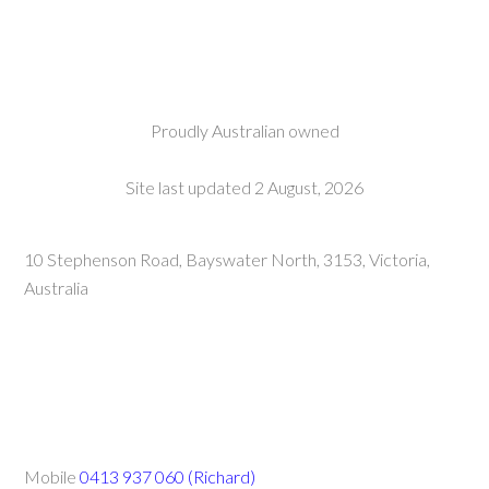
Proudly Australian owned
Site last updated 2 August, 2026
10 Stephenson Road, Bayswater North, 3153, Victoria,
Australia
Mobile
0413 937 060 (Richard)