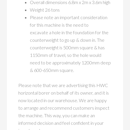
Overall dimensions 6.8m x 2m x 3.6m high
Weight 26 tons
Please note an important consideration
for this machine is the need to
excavate a hole in the foundation for the
counterweight to go up & down in. The
counterweight is 500mm square & has
1150mm of travel, so the hole would
need to be approximately 1200mm deep
& 600-650mm square.
Please note that we are advertising this HWC
horizontal borer on behalf of its owner, and it is
now located in our warehouse. We are happy
to arrange and recommend customers inspect
the machine. This way, you can make an
informed decision and feel confident in your