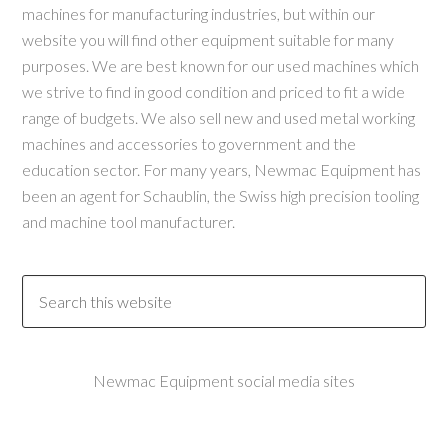
machines for manufacturing industries, but within our
website you will find other equipment suitable for many
purposes. We are best known for our used machines which
we strive to find in good condition and priced to fit a wide
range of budgets. We also sell new and used metal working
machines and accessories to government and the
education sector. For many years, Newmac Equipment has
been an agent for Schaublin, the Swiss high precision tooling
and machine tool manufacturer.
Newmac Equipment social media sites