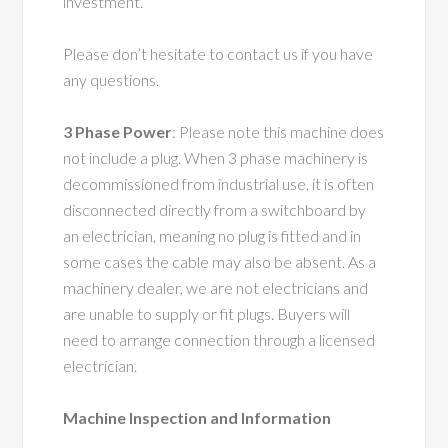
investment.
Please don’t hesitate to contact us if you have
any questions.
3 Phase Power
: Please note this machine does
not include a plug. When 3 phase machinery is
decommissioned from industrial use, it is often
disconnected directly from a switchboard by
an electrician, meaning no plug is fitted and in
some cases the cable may also be absent. As a
machinery dealer, we are not electricians and
are unable to supply or fit plugs. Buyers will
need to arrange connection through a licensed
electrician.
Machine Inspection and Information