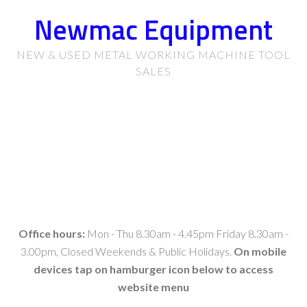
Newmac Equipment
NEW & USED METAL WORKING MACHINE TOOL
SALES
Office hours:
Mon - Thu 8.30am - 4.45pm Friday 8.30am -
3.00pm, Closed Weekends & Public Holidays.
On mobile
devices tap on hamburger icon below to access
website menu