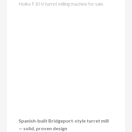
Holke F10-V turret milling machine for sale.
Spanish-built Bridgeport-style turret mill
— solid, proven design