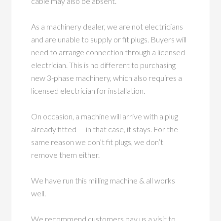
cable may also be absent.
As a machinery dealer, we are not electricians
and are unable to supply or fit plugs. Buyers will
need to arrange connection through a licensed
electrician. This is no different to purchasing
new 3-phase machinery, which also requires a
licensed electrician for installation.
On occasion, a machine will arrive with a plug
already fitted — in that case, it stays. For the
same reason we don’t fit plugs, we don’t
remove them either.
We have run this milling machine & all works
well.
We recommend customers pay us a visit to