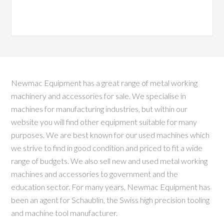
Newmac Equipment has a great range of metal working
machinery and accessories for sale. We specialise in
machines for manufacturing industries, but within our
website you will find other equipment suitable for many
purposes. We are best known for our used machines which
we strive to find in good condition and priced to fit a wide
range of budgets. We also sell new and used metal working
machines and accessories to government and the
education sector. For many years, Newmac Equipment has
been an agent for Schaublin, the Swiss high precision tooling
and machine tool manufacturer.