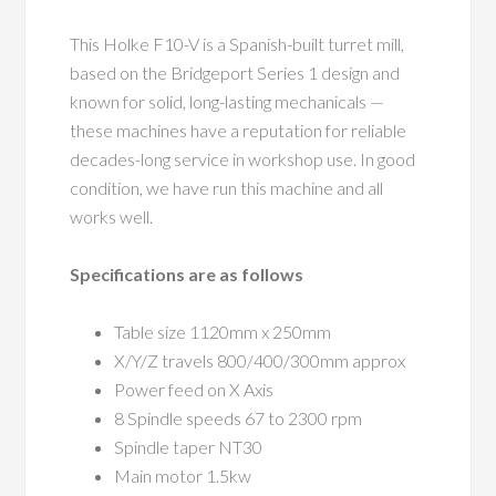
This Holke F10-V is a Spanish-built turret mill,
based on the Bridgeport Series 1 design and
known for solid, long-lasting mechanicals —
these machines have a reputation for reliable
decades-long service in workshop use. In good
condition, we have run this machine and all
works well.
Specifications are as follows
Table size 1120mm x 250mm
X/Y/Z travels 800/400/300mm approx
Power feed on X Axis
8 Spindle speeds 67 to 2300 rpm
Spindle taper NT30
Main motor 1.5kw