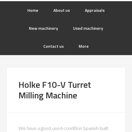
Home
About us
Appraisals
New machinery
Used machinery
Contact us
More
Holke F10-V Turret
Milling Machine
We have a good, used-condition Spanish-built