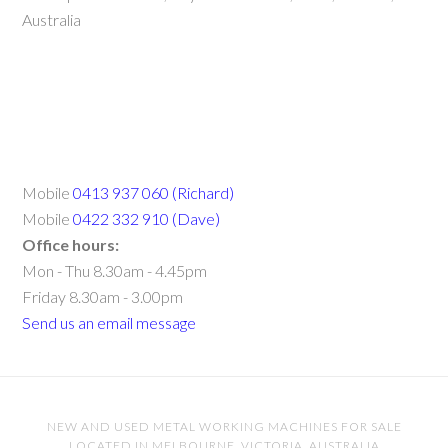
Australia
Mobile
0413 937 060 (Richard)
Mobile
0422 332 910 (Dave)
Office hours:
Mon - Thu 8.30am - 4.45pm
Friday 8.30am - 3.00pm
Send us an email message
NEW AND USED METAL WORKING MACHINES FOR SALE
LOCATED IN MELBOURNE, VICTORIA, AUSTRALIA