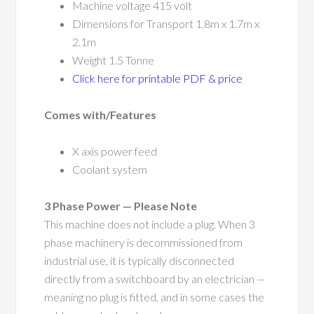
Machine voltage 415 volt
Dimensions for Transport 1.8m x 1.7m x
2.1m
Weight 1.5 Tonne
Click here for printable PDF & price
Comes with/Features
X axis power feed
Coolant system
3 Phase Power — Please Note
This machine does not include a plug. When 3
phase machinery is decommissioned from
industrial use, it is typically disconnected
directly from a switchboard by an electrician —
meaning no plug is fitted, and in some cases the