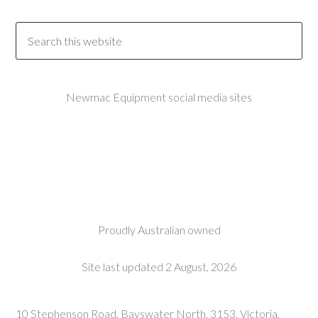
Newmac Equipment social media sites
Proudly Australian owned
Site last updated 2 August, 2026
10 Stephenson Road, Bayswater North, 3153, Victoria,