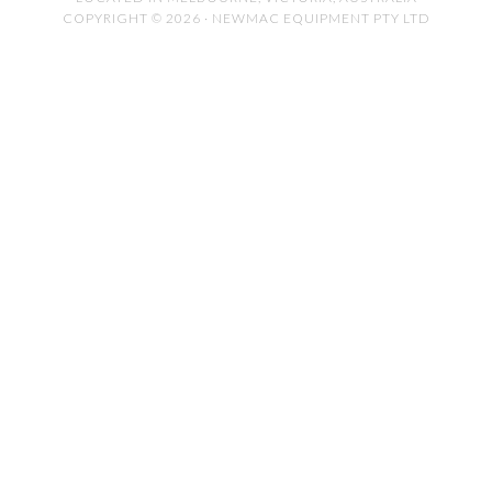
COPYRIGHT © 2026 · NEWMAC EQUIPMENT PTY LTD