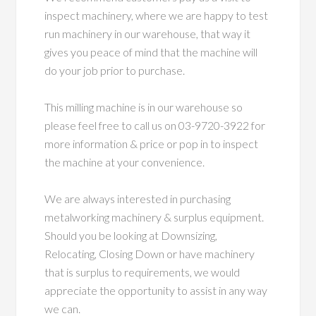
inspect machinery, where we are happy to test
run machinery in our warehouse, that way it
gives you peace of mind that the machine will
do your job prior to purchase.
This milling machine is in our warehouse so
please feel free to call us on 03-9720-3922 for
more information & price or pop in to inspect
the machine at your convenience.
We are always interested in purchasing
metalworking machinery & surplus equipment.
Should you be looking at Downsizing,
Relocating, Closing Down or have machinery
that is surplus to requirements, we would
appreciate the opportunity to assist in any way
we can.