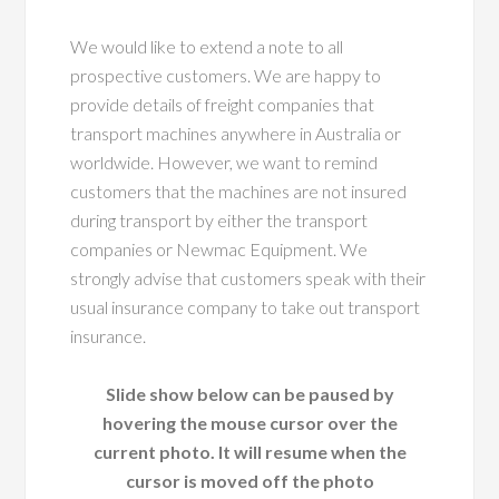
We would like to extend a note to all
prospective customers. We are happy to
provide details of freight companies that
transport machines anywhere in Australia or
worldwide. However, we want to remind
customers that the machines are not insured
during transport by either the transport
companies or Newmac Equipment. We
strongly advise that customers speak with their
usual insurance company to take out transport
insurance.
Slide show below can be paused by
hovering the mouse cursor over the
current photo. It will resume when the
cursor is moved off the photo