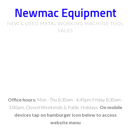
Newmac Equipment
NEW & USED METAL WORKING MACHINE TOOL
SALES
Office hours:
Mon - Thu 8.30am - 4.45pm Friday 8.30am -
3.00pm, Closed Weekends & Public Holidays.
On mobile
devices tap on hamburger icon below to access
website menu