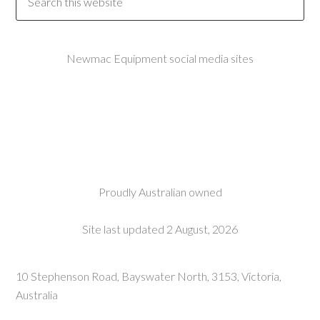
Newmac Equipment social media sites
Proudly Australian owned
Site last updated 2 August, 2026
10 Stephenson Road, Bayswater North, 3153, Victoria,
Australia