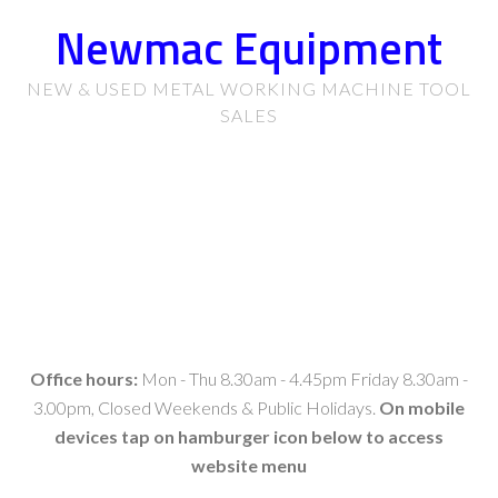
Newmac Equipment
NEW & USED METAL WORKING MACHINE TOOL
SALES
Office hours:
Mon - Thu 8.30am - 4.45pm Friday 8.30am -
3.00pm, Closed Weekends & Public Holidays.
On mobile
devices tap on hamburger icon below to access
website menu