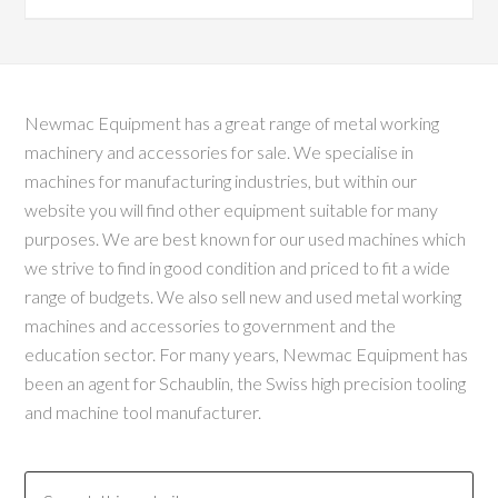
Newmac Equipment has a great range of metal working
machinery and accessories for sale. We specialise in
machines for manufacturing industries, but within our
website you will find other equipment suitable for many
purposes. We are best known for our used machines which
we strive to find in good condition and priced to fit a wide
range of budgets. We also sell new and used metal working
machines and accessories to government and the
education sector. For many years, Newmac Equipment has
been an agent for Schaublin, the Swiss high precision tooling
and machine tool manufacturer.