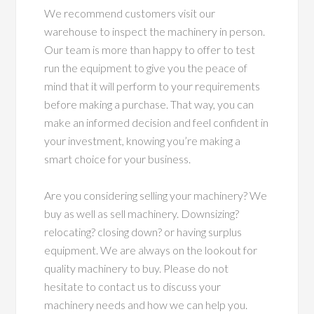
We recommend customers visit our
warehouse to inspect the machinery in person.
Our team is more than happy to offer to test
run the equipment to give you the peace of
mind that it will perform to your requirements
before making a purchase. That way, you can
make an informed decision and feel confident in
your investment, knowing you’re making a
smart choice for your business.
Are you considering selling your machinery? We
buy as well as sell machinery. Downsizing?
relocating? closing down? or having surplus
equipment. We are always on the lookout for
quality machinery to buy. Please do not
hesitate to contact us to discuss your
machinery needs and how we can help you.