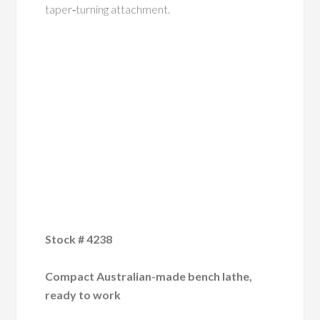
taper‑turning attachment.
Stock # 4238
Compact Australian-made bench lathe,
ready to work