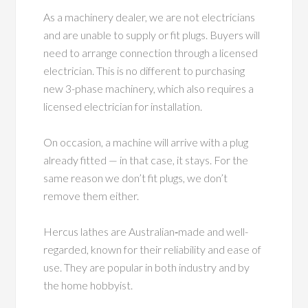
As a machinery dealer, we are not electricians
and are unable to supply or fit plugs. Buyers will
need to arrange connection through a licensed
electrician. This is no different to purchasing
new 3-phase machinery, which also requires a
licensed electrician for installation.
On occasion, a machine will arrive with a plug
already fitted — in that case, it stays. For the
same reason we don’t fit plugs, we don’t
remove them either.
Hercus lathes are Australian‑made and well-
regarded, known for their reliability and ease of
use. They are popular in both industry and by
the home hobbyist.