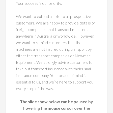
Your success is our priority.
We want to extend a note to all prospective
customers. We are happy to provide details of
freight companies that transport machines
anywhere in Australia or worldwide. However,
we want to remind customers that the
machines are not insured during transport by
either the transport companies or Newmac
Equipment. We strongly advise customers to
take out transport insurance with their usual
insurance company. Your peace of mind is
essential to us, and we’re here to support you
every step of the way.
The slide show below can be paused by
hovering the mouse cursor over the