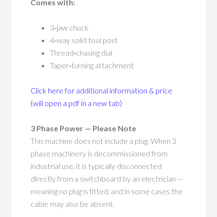
Comes with:
3‑jaw chuck
4‑way solid tool post
Thread‑chasing dial
Taper‑turning attachment
Click here for additional information & price
(will open a pdf in a new tab)
3 Phase Power — Please Note
This machine does not include a plug. When 3
phase machinery is decommissioned from
industrial use, it is typically disconnected
directly from a switchboard by an electrician —
meaning no plug is fitted, and in some cases the
cable may also be absent.