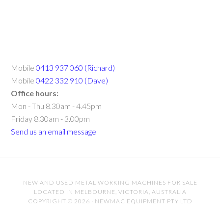
Mobile
0413 937 060 (Richard)
Mobile
0422 332 910 (Dave)
Office hours:
Mon - Thu 8.30am - 4.45pm
Friday 8.30am - 3.00pm
Send us an email message
NEW AND USED METAL WORKING MACHINES FOR SALE
LOCATED IN MELBOURNE, VICTORIA, AUSTRALIA
COPYRIGHT © 2026 · NEWMAC EQUIPMENT PTY LTD