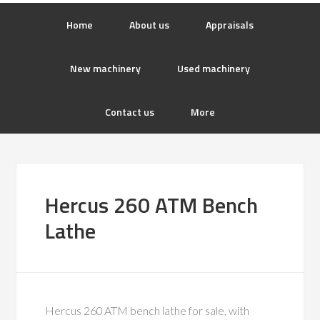
Home
About us
Appraisals
New machinery
Used machinery
Contact us
More
Hercus 260 ATM Bench
Lathe
Hercus 260 ATM bench lathe for sale, with