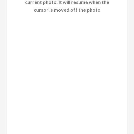
current photo. It will resume when the
cursor is moved off the photo