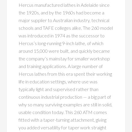
Hercus manufactured lathes in Adelaide since
the 1920s, and by the 1960s had become a
major supplier to Australian industry, technical
schools and TAFE colleges alike. The 260 model
was introduced in 1974 as the successor to
Hercus’s long-running 9-inch lathe, of which
around 15,000 were built, and quickly became
the company’s mainstay for smaller workshop
and training applications. A large number of
Hercus lathes from this era spent their working
life in education settings, where use was
typically light and supervised rather than
continuous industrial production — a big part of
why so many surviving examples are still in solid,
usable condition today. This 260 ATM comes
fitted with a taper-turning attachment, giving
you added versatility for taper work straight