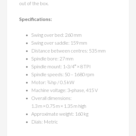
out of the box.
Specifications:
Swing over bed: 260 mm
Swing over saddle: 159 mm
Distance between centres: 535 mm
Spindle bore: 27 mm
Spindle mount: 1‑3/4″ × 8 TPI
Spindle speeds: 50 – 1680 rpm
Motor: ¾ hp / 0.5 kW
Machine voltage: 3‑phase, 415 V
Overall dimensions:
1.3 m × 0.75 m × 1.35 m high
Approximate weight: 160 kg
Dials: Metric