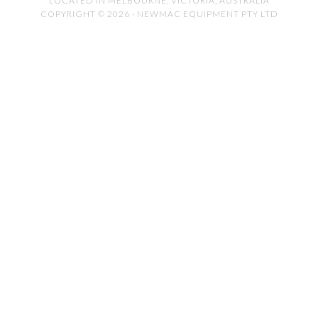
LOCATED IN MELBOURNE, VICTORIA, AUSTRALIA
COPYRIGHT © 2026 · NEWMAC EQUIPMENT PTY LTD