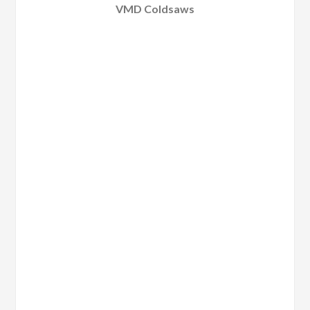
VMD Coldsaws