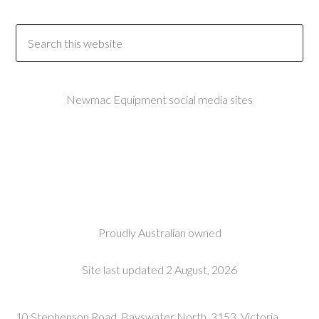
Newmac Equipment social media sites
Proudly Australian owned
Site last updated 2 August, 2026
10 Stephenson Road, Bayswater North, 3153, Victoria,