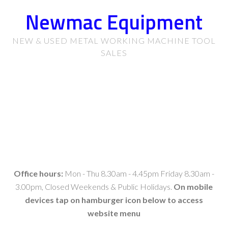
Newmac Equipment
NEW & USED METAL WORKING MACHINE TOOL
SALES
Office hours:
Mon - Thu 8.30am - 4.45pm Friday 8.30am -
3.00pm, Closed Weekends & Public Holidays.
On mobile
devices tap on hamburger icon below to access
website menu