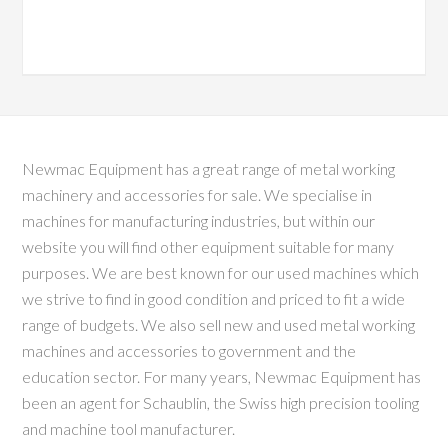
Newmac Equipment has a great range of metal working
machinery and accessories for sale. We specialise in
machines for manufacturing industries, but within our
website you will find other equipment suitable for many
purposes. We are best known for our used machines which
we strive to find in good condition and priced to fit a wide
range of budgets. We also sell new and used metal working
machines and accessories to government and the
education sector. For many years, Newmac Equipment has
been an agent for Schaublin, the Swiss high precision tooling
and machine tool manufacturer.