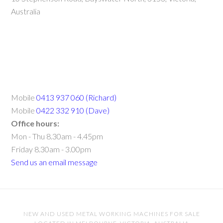
Australia
Mobile
0413 937 060 (Richard)
Mobile
0422 332 910 (Dave)
Office hours:
Mon - Thu 8.30am - 4.45pm
Friday 8.30am - 3.00pm
Send us an email message
NEW AND USED METAL WORKING MACHINES FOR SALE