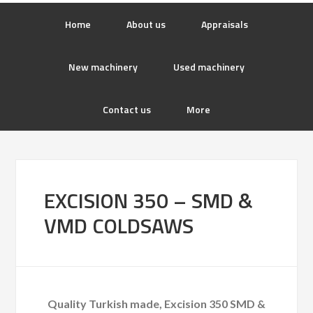
Home
About us
Appraisals
New machinery
Used machinery
Contact us
More
EXCISION 350 – SMD &
VMD COLDSAWS
Quality Turkish made, Excision 350 SMD &