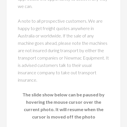
we can.
A note to all prospective customers. We are
happy to get freight quotes anywhere in
Australia or worldwide. If the sale of any
machine goes ahead, please note the machines
are not insured during transport by either the
transport companies or Newmac Equipment. It
is advised customers talk to their usual
insurance company to take out transport
insurance.
The slide show below can be paused by
hovering the mouse cursor over the
current photo. It will resume when the
cursor is moved off the photo