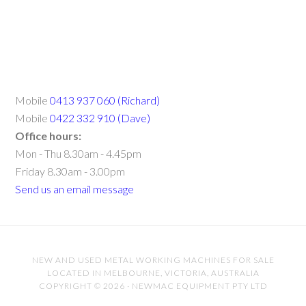
Mobile
0413 937 060 (Richard)
Mobile
0422 332 910 (Dave)
Office hours:
Mon - Thu 8.30am - 4.45pm
Friday 8.30am - 3.00pm
Send us an email message
NEW AND USED METAL WORKING MACHINES FOR SALE
LOCATED IN MELBOURNE, VICTORIA, AUSTRALIA
COPYRIGHT © 2026 · NEWMAC EQUIPMENT PTY LTD