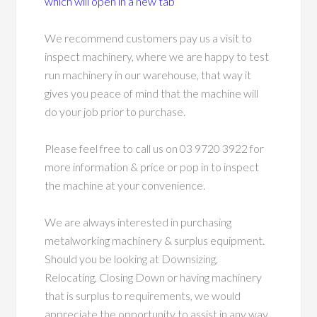
which will open in a new tab
We recommend customers pay us a visit to
inspect machinery, where we are happy to test
run machinery in our warehouse, that way it
gives you peace of mind that the machine will
do your job prior to purchase.
Please feel free to call us on 03 9720 3922 for
more information & price or pop in to inspect
the machine at your convenience.
We are always interested in purchasing
metalworking machinery & surplus equipment.
Should you be looking at Downsizing,
Relocating, Closing Down or having machinery
that is surplus to requirements, we would
appreciate the opportunity to assist in any way