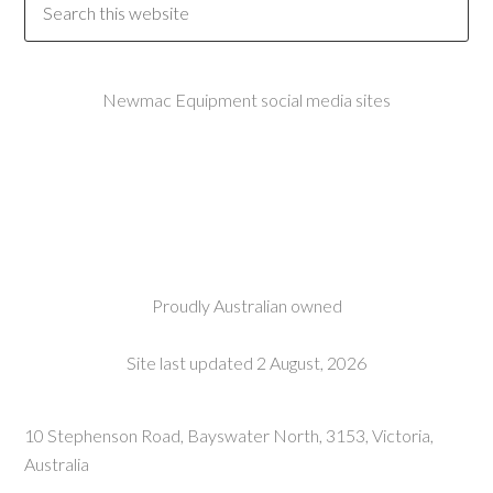
Newmac Equipment social media sites
Proudly Australian owned
Site last updated 2 August, 2026
10 Stephenson Road, Bayswater North, 3153, Victoria,
Australia