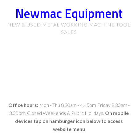
Newmac Equipment
NEW & USED METAL WORKING MACHINE TOOL
SALES
Office hours:
Mon - Thu 8.30am - 4.45pm Friday 8.30am -
3.00pm, Closed Weekends & Public Holidays.
On mobile
devices tap on hamburger icon below to access
website menu