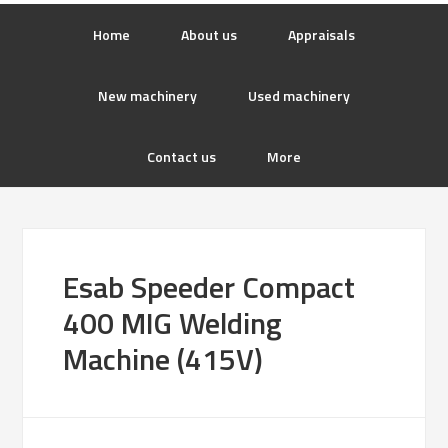
Home
About us
Appraisals
New machinery
Used machinery
Contact us
More
Esab Speeder Compact
400 MIG Welding
Machine (415V)