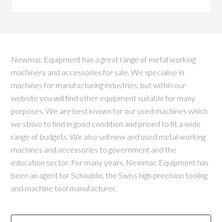
Newmac Equipment has a great range of metal working
machinery and accessories for sale. We specialise in
machines for manufacturing industries, but within our
website you will find other equipment suitable for many
purposes. We are best known for our used machines which
we strive to find in good condition and priced to fit a wide
range of budgets. We also sell new and used metal working
machines and accessories to government and the
education sector. For many years, Newmac Equipment has
been an agent for Schaublin, the Swiss high precision tooling
and machine tool manufacturer.