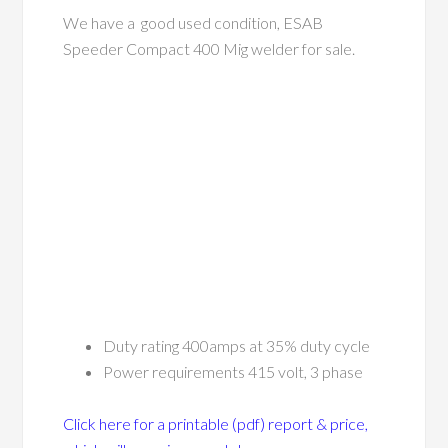
We have a good used condition, ESAB
Speeder Compact 400 Mig welder for sale.
Duty rating 400amps at 35% duty cycle
Power requirements 415 volt, 3 phase
Click here for a printable (pdf) report & price,