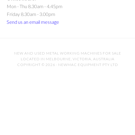
Mon - Thu 8.30am - 4.45pm
Friday 8.30am - 3.00pm
Send us an email message
NEW AND USED METAL WORKING MACHINES FOR SALE
LOCATED IN MELBOURNE, VICTORIA, AUSTRALIA
COPYRIGHT © 2026 · NEWMAC EQUIPMENT PTY LTD