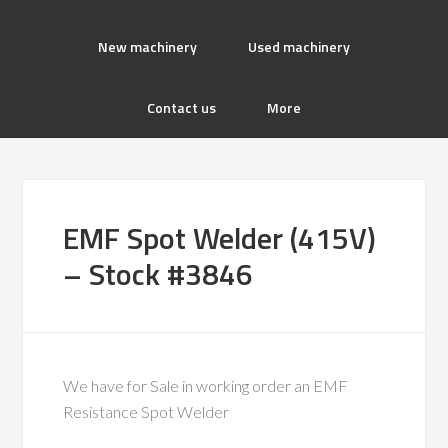
New machinery
Used machinery
Contact us
More
EMF Spot Welder (415V)
– Stock #3846
We have for Sale in working order an EMF
Resistance Spot Welder