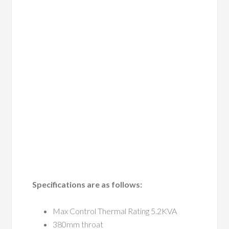
Specifications are as follows:
Max Control Thermal Rating 5.2KVA
380mm throat