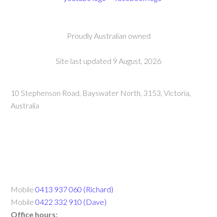
Proudly Australian owned
Site last updated 9 August, 2026
10 Stephenson Road, Bayswater North, 3153, Victoria,
Australia
Mobile
0413 937 060 (Richard)
Mobile
0422 332 910 (Dave)
Office hours: