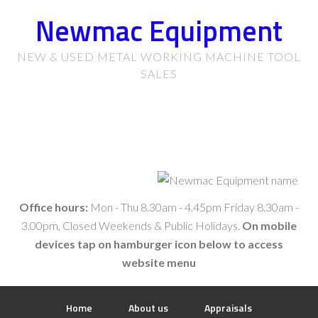
Newmac Equipment
NEW & USED METAL WORKING MACHINE TOOL
SALES
Office hours:
Mon - Thu 8.30am - 4.45pm Friday 8.30am -
3.00pm, Closed Weekends & Public Holidays.
On mobile
devices tap on hamburger icon below to access
website menu
Home
About us
Appraisals