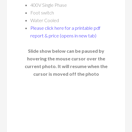
400V Single Phase
Foot switch
Water Cooled
Please click here for a printable pdf
report & price (opens in new tab)
Slide show below can be paused by
hovering the mouse cursor over the
current photo. It will resume when the
cursor is moved off the photo