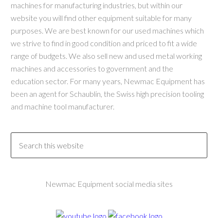
machines for manufacturing industries, but within our
website you will find other equipment suitable for many
purposes. We are best known for our used machines which
we strive to find in good condition and priced to fit a wide
range of budgets. We also sell new and used metal working
machines and accessories to government and the
education sector. For many years, Newmac Equipment has
been an agent for Schaublin, the Swiss high precision tooling
and machine tool manufacturer.
Newmac Equipment social media sites