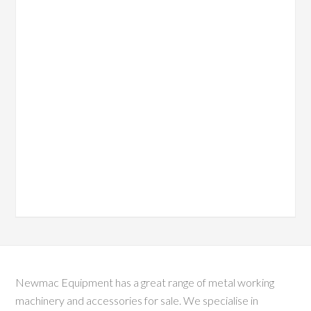
Newmac Equipment has a great range of metal working
machinery and accessories for sale. We specialise in