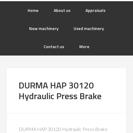
Home
About us
Appraisals
New machinery
Used machinery
Contact us
More
DURMA HAP 30120
Hydraulic Press Brake
DURMA HAP 30120 Hydraulic Press Brake