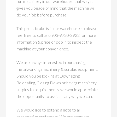
run machinery in our warehouse, that way it
gives you peace of mind that the machine will
do your job before purchase.
This press brake is in our warehouse so please
feel free to call us on 03-9720-3922 for more
information & price or pop in to inspect the
machine at your convenience.
We are always interested in purchasing
metalworking machinery & surplus equipment.
Should you be looking at Downsizing,
Relocating, Closing Down or having machinery
surplus to requirements, we would appreciate
the opportunity to assist in any way we can.
We would like to extend a note to all
prospective customers. We are happy to