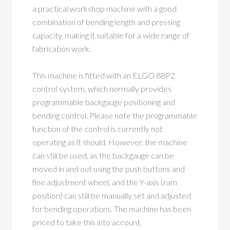
a practical workshop machine with a good
combination of bending length and pressing
capacity, making it suitable for a wide range of
fabrication work.
This machine is fitted with an ELGO 88P2
control system, which normally provides
programmable backgauge positioning and
bending control. Please note the programmable
function of the control is currently not
operating as it should. However, the machine
can still be used, as the backgauge can be
moved in and out using the push buttons and
fine adjustment wheel, and the Y-axis (ram
position) can still be manually set and adjusted
for bending operations. The machine has been
priced to take this into account.