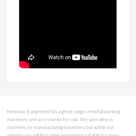
Newmac Equipment has a great range of metal working
machinery and accessories for sale. We specialise in
machines for manufacturing industries, but within our
website you will find other equipment suitable for many