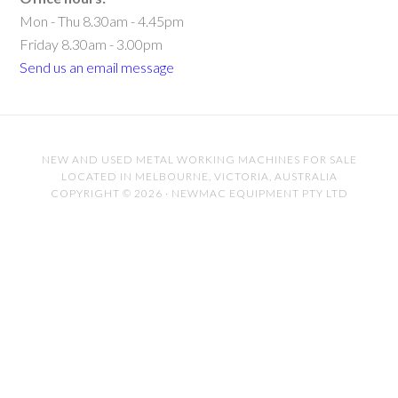
Mon - Thu 8.30am - 4.45pm
Friday 8.30am - 3.00pm
Send us an email message
NEW AND USED METAL WORKING MACHINES FOR SALE
LOCATED IN MELBOURNE, VICTORIA, AUSTRALIA
COPYRIGHT © 2026 · NEWMAC EQUIPMENT PTY LTD