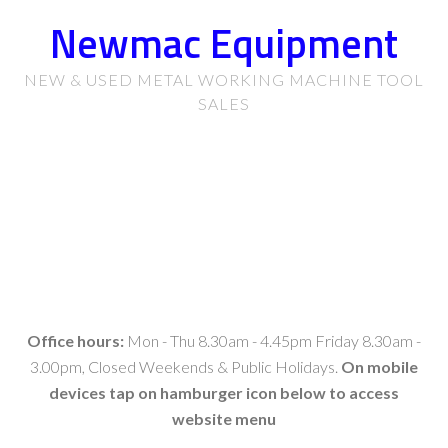
Newmac Equipment
NEW & USED METAL WORKING MACHINE TOOL
SALES
Office hours:
Mon - Thu 8.30am - 4.45pm Friday 8.30am -
3.00pm, Closed Weekends & Public Holidays.
On mobile
devices tap on hamburger icon below to access
website menu