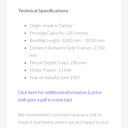
Technical Specifications
Origin: made in Turkey
Pressing Capacity: 120 tonnes
Bending Length: 3,000 mm – 3,050 mm
Distance Between Side Frames: 2,550
mm
Throat Depth (Gap): 250 mm
Motor Power: 11 kW
Year of manufacture 1997
Click here for additional information & price
(will open a pdf in a new tab)
We recommend customers pay us a visit to
inspect machinery, where we are happy to test