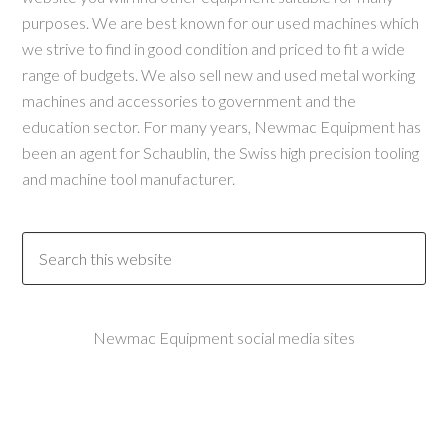
purposes. We are best known for our used machines which
we strive to find in good condition and priced to fit a wide
range of budgets. We also sell new and used metal working
machines and accessories to government and the
education sector. For many years, Newmac Equipment has
been an agent for Schaublin, the Swiss high precision tooling
and machine tool manufacturer.
Newmac Equipment social media sites