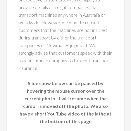
provide details of freight companies that
transport machines anywhere in Australia or
worldwide. However, we want to remind
customers that the machines are not insured
during transport by either the transport
companies or Newmac Equipment. We
strongly advise that customers speak with their
usual insurance company to take out transport
insurance.
Slide show below can be paused by
hovering the mouse cursor over the
current photo. It will resume when the
cursor is moved off the photo. We also
have a short YouTube video of the lathe at
the bottom of this page