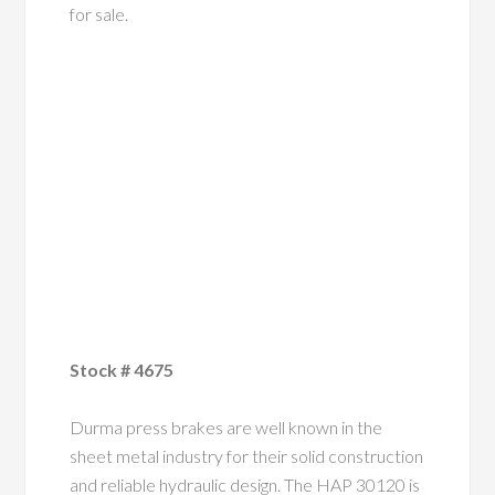
for sale.
Stock # 4675
Durma press brakes are well known in the
sheet metal industry for their solid construction
and reliable hydraulic design. The HAP 30120 is