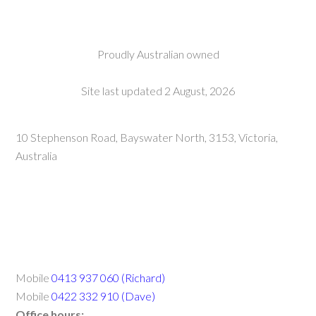
Proudly Australian owned
Site last updated 2 August, 2026
10 Stephenson Road, Bayswater North, 3153, Victoria,
Australia
Mobile
0413 937 060 (Richard)
Mobile
0422 332 910 (Dave)
Office hours: