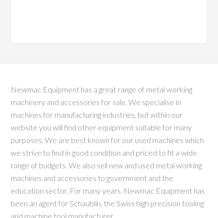
Newmac Equipment has a great range of metal working
machinery and accessories for sale. We specialise in
machines for manufacturing industries, but within our
website you will find other equipment suitable for many
purposes. We are best known for our used machines which
we strive to find in good condition and priced to fit a wide
range of budgets. We also sell new and used metal working
machines and accessories to government and the
education sector. For many years, Newmac Equipment has
been an agent for Schaublin, the Swiss high precision tooling
and machine tool manufacturer.