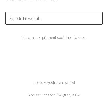
Newmac Equipment social media sites
Proudly Australian owned
Site last updated 2 August, 2026