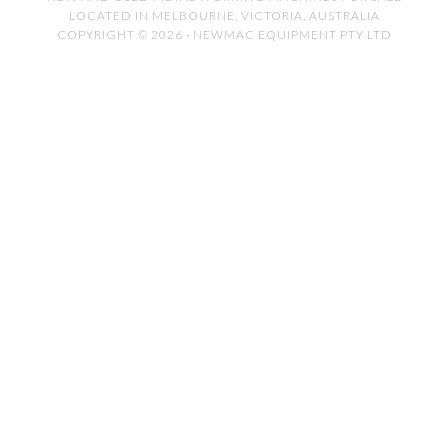
LOCATED IN MELBOURNE, VICTORIA, AUSTRALIA
COPYRIGHT © 2026 · NEWMAC EQUIPMENT PTY LTD