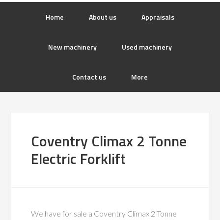
Home
About us
Appraisals
New machinery
Used machinery
Contact us
More
Coventry Climax 2 Tonne
Electric Forklift
We have for sale a Coventry Climax 2 Tonne