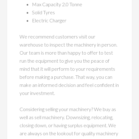
Max Capacity 2.0 Tonne
Solid Tyres
Electric Charger
We recommend customers visit our
warehouse to inspect the machinery in person.
Our team is more than happy to offer to test
run the equipment to give you the peace of
mind that it will perform to your requirements
before making a purchase. That way, you can
make an informed decision and feel confident in
your investment.
Considering selling your machinery? We buy as
well as sell machinery. Downsizing, relocating,
closing down, or having surplus equipment. We
are always on the lookout for quality machinery