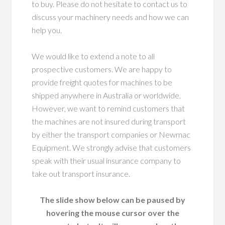
to buy. Please do not hesitate to contact us to
discuss your machinery needs and how we can
help you.
We would like to extend a note to all
prospective customers. We are happy to
provide freight quotes for machines to be
shipped anywhere in Australia or worldwide.
However, we want to remind customers that
the machines are not insured during transport
by either the transport companies or Newmac
Equipment. We strongly advise that customers
speak with their usual insurance company to
take out transport insurance.
The slide show below can be paused by
hovering the mouse cursor over the