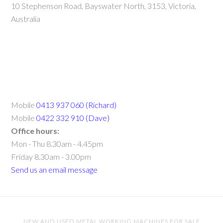
10 Stephenson Road, Bayswater North, 3153, Victoria,
Australia
Mobile
0413 937 060 (Richard)
Mobile
0422 332 910 (Dave)
Office hours:
Mon - Thu 8.30am - 4.45pm
Friday 8.30am - 3.00pm
Send us an email message
NEW AND USED METAL WORKING MACHINES FOR SALE