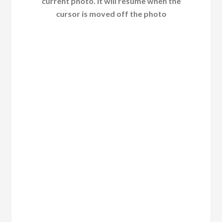
current photo. It will resume when the
cursor is moved off the photo