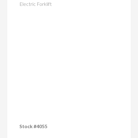
Electric Forklift
Stock #4055