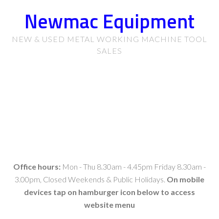
Newmac Equipment
NEW & USED METAL WORKING MACHINE TOOL
SALES
Office hours:
Mon - Thu 8.30am - 4.45pm Friday 8.30am -
3.00pm, Closed Weekends & Public Holidays.
On mobile
devices tap on hamburger icon below to access
website menu