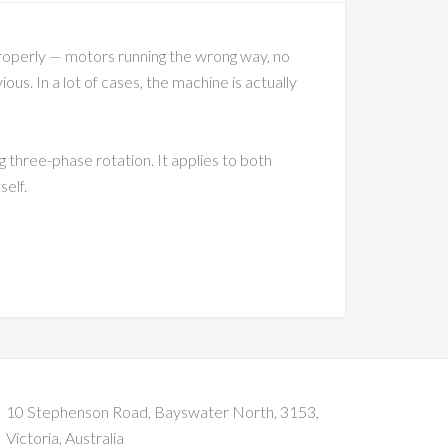
properly — motors running the wrong way, no
us. In a lot of cases, the machine is actually
 three-phase rotation. It applies to both
self.
10 Stephenson Road, Bayswater North, 3153,
Victoria, Australia