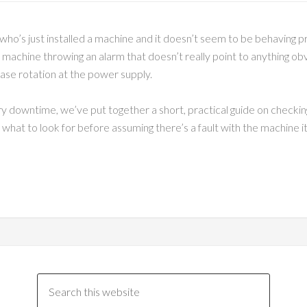
who’s just installed a machine and it doesn’t seem to be behaving 
machine throwing an alarm that doesn’t really point to anything obvio
hase rotation at the power supply.
ry downtime, we’ve put together a short, practical guide on checking
at to look for before assuming there’s a fault with the machine it