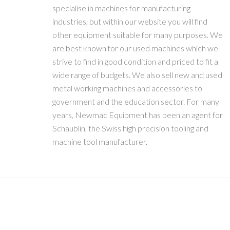
specialise in machines for manufacturing
industries, but within our website you will find
other equipment suitable for many purposes. We
are best known for our used machines which we
strive to find in good condition and priced to fit a
wide range of budgets. We also sell new and used
metal working machines and accessories to
government and the education sector. For many
years, Newmac Equipment has been an agent for
Schaublin, the Swiss high precision tooling and
machine tool manufacturer.