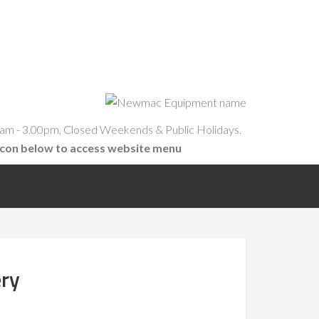
am - 3.00pm, Closed Weekends & Public Holidays.
icon below to access website menu
ery