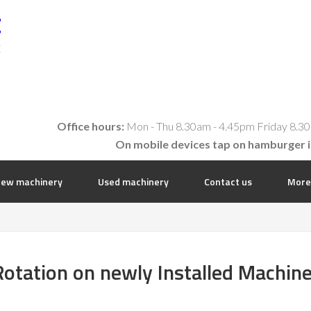
t
E
Office hours:
Mon - Thu 8.30am - 4.45pm Friday 8.30
On mobile devices tap on hamburger 
ew machinery
Used machinery
Contact us
More
otation on newly Installed Machin