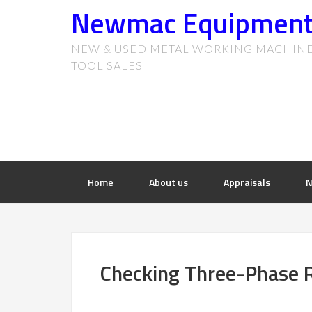
Newmac Equipmen
NEW & USED METAL WORKING MACHIN
TOOL SALES
Home
About us
Appraisals
N
Checking Three-Phase R