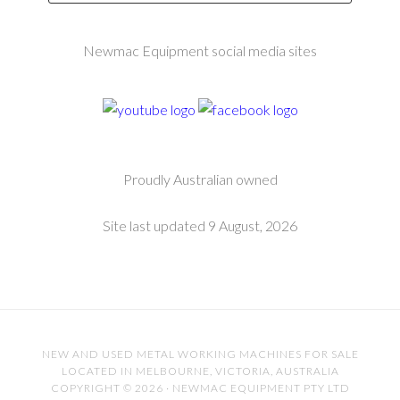
Newmac Equipment social media sites
Proudly Australian owned
Site last updated 9 August, 2026
NEW AND USED METAL WORKING MACHINES FOR SALE
LOCATED IN MELBOURNE, VICTORIA, AUSTRALIA
COPYRIGHT © 2026 · NEWMAC EQUIPMENT PTY LTD