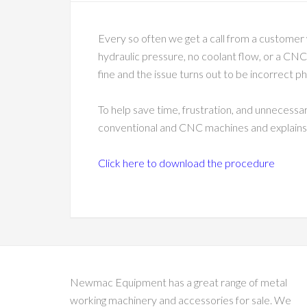
Every so often we get a call from a customer 
hydraulic pressure, no coolant flow, or a CNC 
fine and the issue turns out to be incorrect p
To help save time, frustration, and unnecessa
conventional and CNC machines and explains wh
Click here to download the procedure
Newmac Equipment has a great range of metal
working machinery and accessories for sale. We