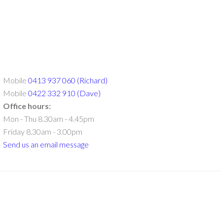
Mobile
0413 937 060 (Richard)
Mobile
0422 332 910 (Dave)
Office hours:
Mon - Thu 8.30am - 4.45pm
Friday 8.30am - 3.00pm
Send us an email message