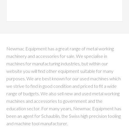
Newmac Equipment has a great range of metal working
machinery and accessories for sale. We specialise in
machines for manufacturing industries, but within our
website you will find other equipment suitable for many
purposes. We are best known for our used machines which
we strive to find in good condition and priced to fit a wide
range of budgets. We also sell new and used metal working
machines and accessories to government and the
education sector. For many years, Newmac Equipment has
been an agent for Schaublin, the Swiss high precision tooling
and machine tool manufacturer.