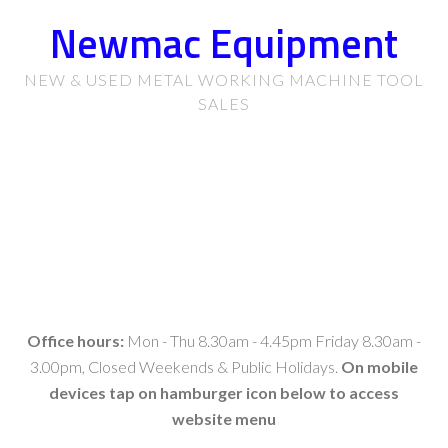
Newmac Equipment
NEW & USED METAL WORKING MACHINE TOOL
SALES
Office hours:
Mon - Thu 8.30am - 4.45pm Friday 8.30am -
3.00pm, Closed Weekends & Public Holidays.
On mobile
devices tap on hamburger icon below to access
website menu