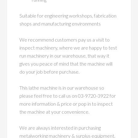
Suitable for engineering workshops, fabrication
shops and manufacturing environments
We recommend customers pay us a visit to
inspect machinery, where we are happy to test
run machinery in our warehouse, that way it
gives you peace of mind that the machine will
do your job before purchase.
This lathe machine is in our warehouse so
please feel free to call us on 03-9720-3922 for
more information & price or pop in to inspect
the machine at your convenience.
We are always interested in purchasing
metalworking machinery & surplus equipment.