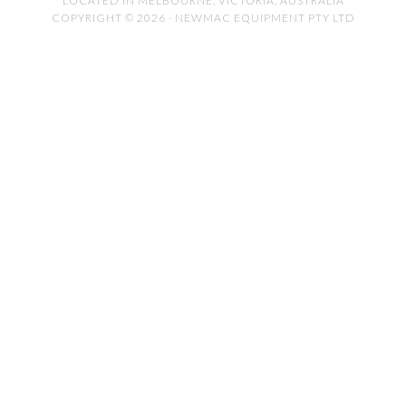
LOCATED IN MELBOURNE, VICTORIA, AUSTRALIA
COPYRIGHT © 2026 · NEWMAC EQUIPMENT PTY LTD