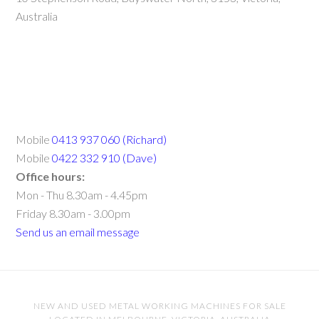
Australia
Mobile
0413 937 060 (Richard)
Mobile
0422 332 910 (Dave)
Office hours:
Mon - Thu 8.30am - 4.45pm
Friday 8.30am - 3.00pm
Send us an email message
NEW AND USED METAL WORKING MACHINES FOR SALE