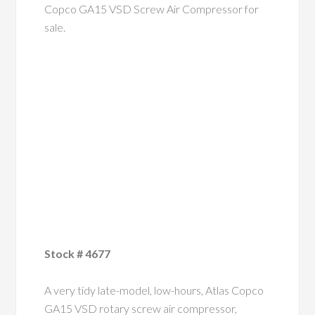
Copco GA15 VSD Screw Air Compressor for
sale.
Stock # 4677
A very tidy late-model, low-hours, Atlas Copco
GA15 VSD rotary screw air compressor,