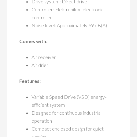
Drive system: Direct drive
Controller: Elektronikon electronic
controller
Noise level: Approximately 69 dB(A)
Comes with:
Air receiver
Air drier
Features:
Variable Speed Drive (VSD) energy-
efficient system
Designed for continuous industrial
operation
Compact enclosed design for quiet
running