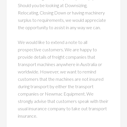
Should you be looking at Downsizing,
Relocating, Closing Down or having machinery
surplus to requirements, we would appreciate
the opportunity to assist in any way we can.
We would like to extend a note to all
prospective customers. We are happy to
provide details of freight companies that
transport machines anywhere in Australia or
worldwide. However, we want to remind
customers that the machines are not insured
during transport by either the transport
companies or Newmac Equipment. We
strongly advise that customers speak with their
usual insurance company to take out transport
insurance.