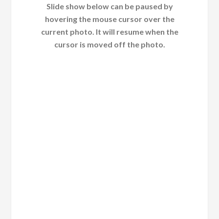
Slide show below can be paused by
hovering the mouse cursor over the
current photo. It will resume when the
cursor is moved off the photo.