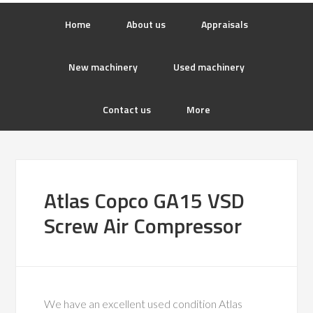
Home
About us
Appraisals
New machinery
Used machinery
Contact us
More
Atlas Copco GA15 VSD
Screw Air Compressor
We have an excellent used condition Atlas