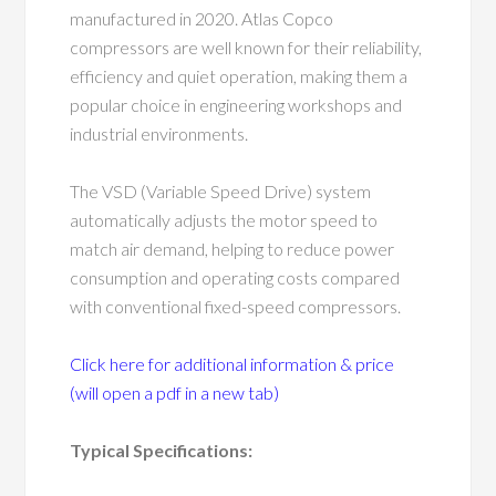
manufactured in 2020. Atlas Copco
compressors are well known for their reliability,
efficiency and quiet operation, making them a
popular choice in engineering workshops and
industrial environments.
The VSD (Variable Speed Drive) system
automatically adjusts the motor speed to
match air demand, helping to reduce power
consumption and operating costs compared
with conventional fixed-speed compressors.
Click here for additional information & price
(will open a pdf in a new tab)
Typical Specifications: