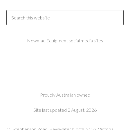
Newmac Equipment social media sites
Proudly Australian owned
Site last updated 2 August, 2026
10 Stephenson Road, Bayswater North, 3153, Victoria,