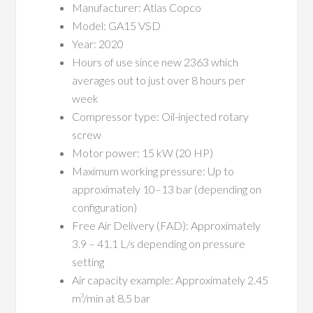
Manufacturer: Atlas Copco
Model: GA15 VSD
Year: 2020
Hours of use since new 2363 which
averages out to just over 8 hours per
week
Compressor type: Oil-injected rotary
screw
Motor power: 15 kW (20 HP)
Maximum working pressure: Up to
approximately 10–13 bar (depending on
configuration)
Free Air Delivery (FAD): Approximately
3.9 – 41.1 L/s depending on pressure
setting
Air capacity example: Approximately 2.45
m³/min at 8.5 bar