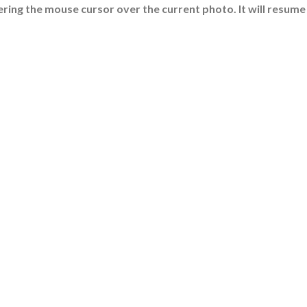
ring the mouse cursor over the current photo. It will resume