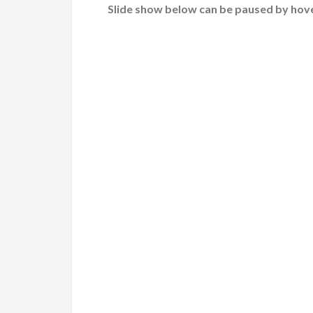
Slide show below can be paused by hove