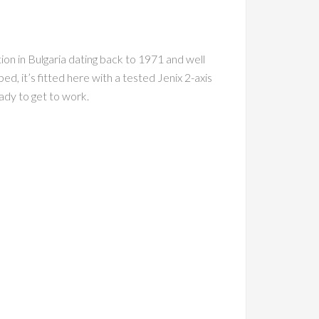
n in Bulgaria dating back to 1971 and well
, it’s fitted here with a tested Jenix 2-axis
eady to get to work.