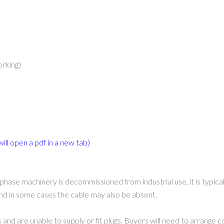
orking)
will open a pdf in a new tab)
phase machinery is decommissioned from industrial use, it is typic
 and in some cases the cable may also be absent.
 and are unable to supply or fit plugs. Buyers will need to arrange c