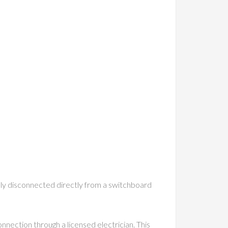
ally disconnected directly from a switchboard
onnection through a licensed electrician. This