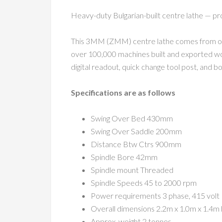
Heavy-duty Bulgarian-built centre lathe — 
This 3MM (ZMM) centre lathe comes from one 
over 100,000 machines built and exported worl
digital readout, quick change tool post, and b
Specifications are as follows
Swing Over Bed 430mm
Swing Over Saddle 200mm
Distance Btw Ctrs 900mm
Spindle Bore 42mm
Spindle mount Threaded
Spindle Speeds 45 to 2000 rpm
Power requirements 3 phase, 415 volt
Overall dimensions 2.2m x 1.0m x 1.4m 
Approx. weight 2 tonnes