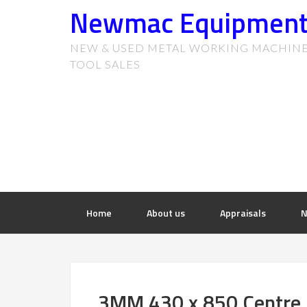
Newmac Equipmen
NEW & USED METAL WORKING MACHIN
TOOL SALES
Home
About us
Appraisals
N
3MM 430 x 850 Centre 