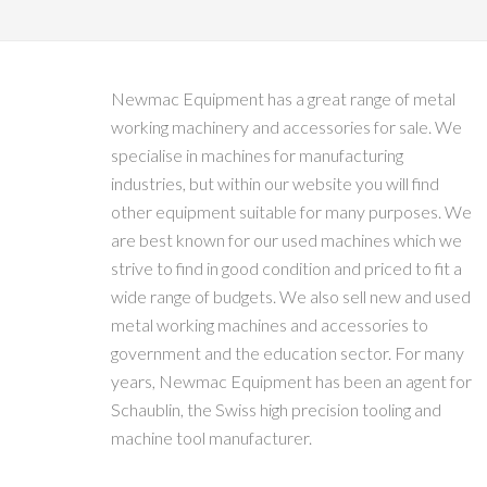
Newmac Equipment has a great range of metal
working machinery and accessories for sale. We
specialise in machines for manufacturing
industries, but within our website you will find
other equipment suitable for many purposes. We
are best known for our used machines which we
strive to find in good condition and priced to fit a
wide range of budgets. We also sell new and used
metal working machines and accessories to
government and the education sector. For many
years, Newmac Equipment has been an agent for
Schaublin, the Swiss high precision tooling and
machine tool manufacturer.