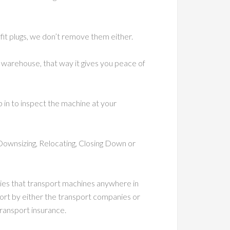
 fit plugs, we don’t remove them either.
warehouse, that way it gives you peace of
p in to inspect the machine at your
Downsizing, Relocating, Closing Down or
nies that transport machines anywhere in
ort by either the transport companies or
ransport insurance.