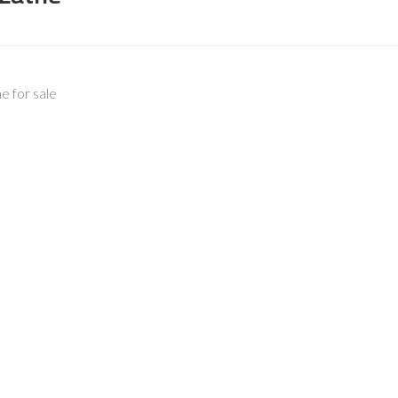
 for sale