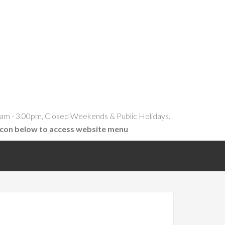
am - 3.00pm, Closed Weekends & Public Holidays.
icon below to access website menu