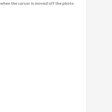
 when the cursor is moved off the photo