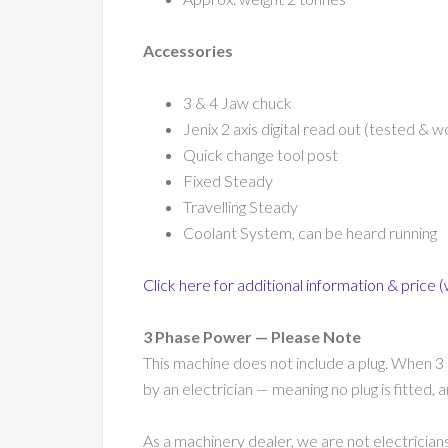
Accessories
3 & 4 Jaw chuck
Jenix 2 axis digital read out (tested & w
Quick change tool post
Fixed Steady
Travelling Steady
Coolant System, can be heard running
Click here for additional information & price (
3 Phase Power — Please Note
This machine does not include a plug. When 3 
by an electrician — meaning no plug is fitted,
As a machinery dealer, we are not electricians