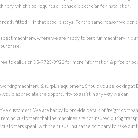
nery, which also requires a licensed electrician for installation.
already fitted — in that case, it stays. For the same reason we don’t
spect machinery, where we are happy to test run machinery in our 
 purchase.
 free to call us on 03-9720-3922 for more information & price or po
working machinery & surplus equipment. Should you be looking at 
 would appreciate the opportunity to assist in any way we can.
ctive customers. We are happy to provide details of freight compa
 remind customers that the machines are not insured during transp
ustomers speak with their usual insurance company to take out t