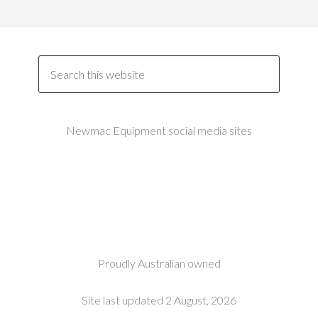
Newmac Equipment social media sites
Proudly Australian owned
Site last updated 2 August, 2026