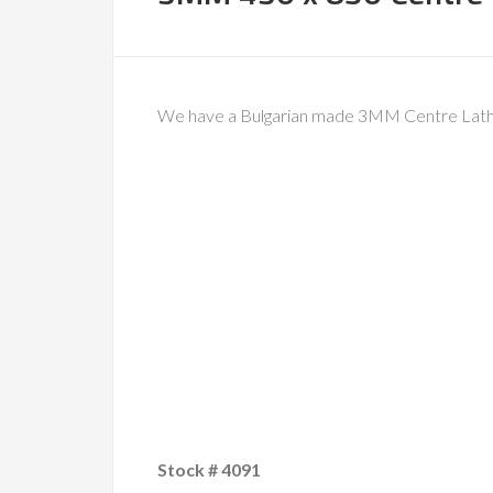
We have a Bulgarian made 3MM Centre Lathe
Stock # 4091