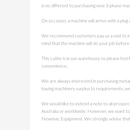
is no different to purchasing new 3-phase machi
On occasion, a machine will arrive with a plug 
We recommend customers pay us a visit to in
mind that the machine will do your job before
This Lathe is in our warehouse so please feel
convenience.
We are always interested in purchasing metal
having machinery surplus to requirements, we
We would like to extend a note to all prospe
Australia or worldwide. However, we want to
Newmac Equipment. We strongly advise that c