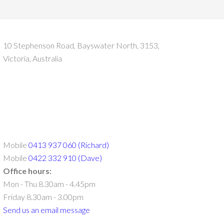
10 Stephenson Road, Bayswater North, 3153,
Victoria, Australia
Mobile
0413 937 060 (Richard)
Mobile
0422 332 910 (Dave)
Office hours:
Mon - Thu 8.30am - 4.45pm
Friday 8.30am - 3.00pm
Send us an email message