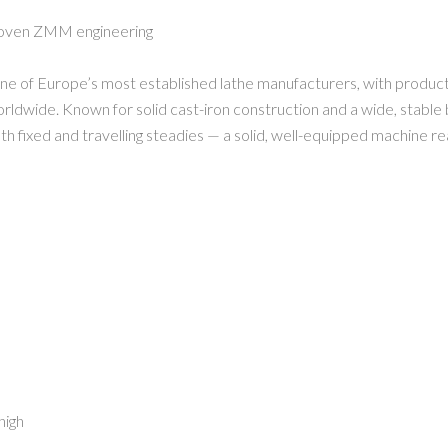
proven ZMM engineering
of Europe’s most established lathe manufacturers, with productio
dwide. Known for solid cast-iron construction and a wide, stable bed
oth fixed and travelling steadies — a solid, well-equipped machine r
high