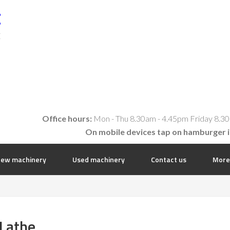
t
E
Office hours:
Mon - Thu 8.30am - 4.45pm Friday 8.30
On mobile devices tap on hamburger 
ew machinery
Used machinery
Contact us
More
Lathe